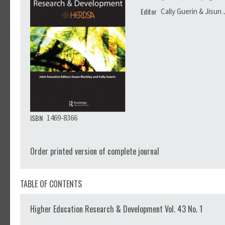
Editor
Cally Guerin & Jisun
ISBN
1469-8366
Order printed version of complete journal
TABLE OF CONTENTS
Higher Education Research & Development Vol. 43 No. 1