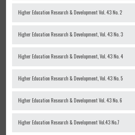
Higher Education Research & Development Vol. 43 No. 2
Higher Education Research & Development, Vol. 43 No. 3
Higher Education Research & Development, Vol. 43 No. 4
Higher Education Research & Development, Vol. 43 No. 5
Higher Education Research & Development Vol. 43 No. 6
Higher Education Research & Development Vol.43 No.7