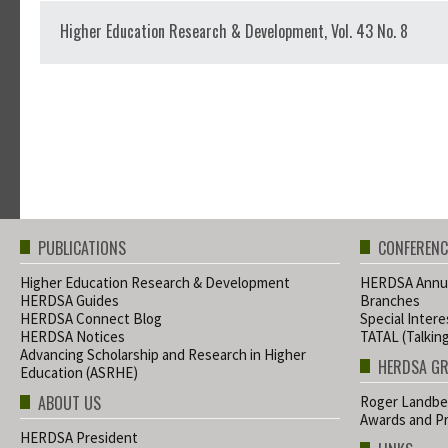
Higher Education Research & Development, Vol. 43 No. 8
PUBLICATIONS
CONFERENC
Higher Education Research & Development
HERDSA Annua
HERDSA Guides
Branches
HERDSA Connect Blog
Special Inter
HERDSA Notices
TATAL (Talkin
Advancing Scholarship and Research in Higher
HERDSA G
Education (ASRHE)
ABOUT US
Roger Landbe
Awards and Pr
HERDSA President