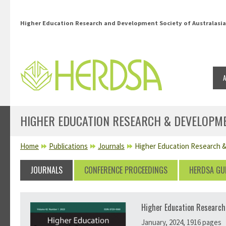
Skip to main content
Higher Education Research and Development Society of Australasia
HIGHER EDUCATION RESEARCH & DEVELOPME
YOU ARE HERE
Home
Publications
Journals
Higher Education Research &
JOURNALS
CONFERENCE PROCEEDINGS
HERDSA GU
Higher Education Research
January, 2024, 1916 pages