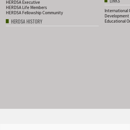
LINKS
HERDSA Executive
HERDSA Life Members
International
HERDSA Fellowship Community
Development
HERDSA HISTORY
Educational Or