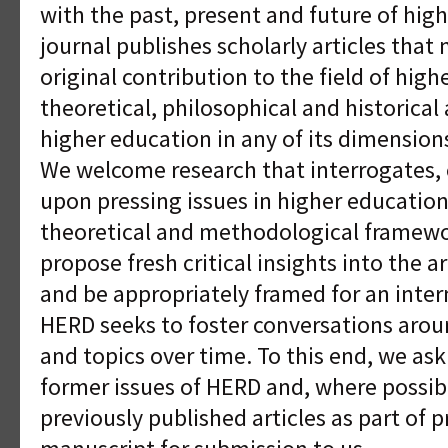
with the past, present and future of hig
journal publishes scholarly articles that
original contribution to the field of high
theoretical, philosophical and historical 
higher education in any of its dimensions
We welcome research that interrogates, 
upon pressing issues in higher education
theoretical and methodological framewor
propose fresh critical insights into the 
and be appropriately framed for an inter
HERD seeks to foster conversations aroun
and topics over time. To this end, we ask
former issues of HERD and, where possib
previously published articles as part of 