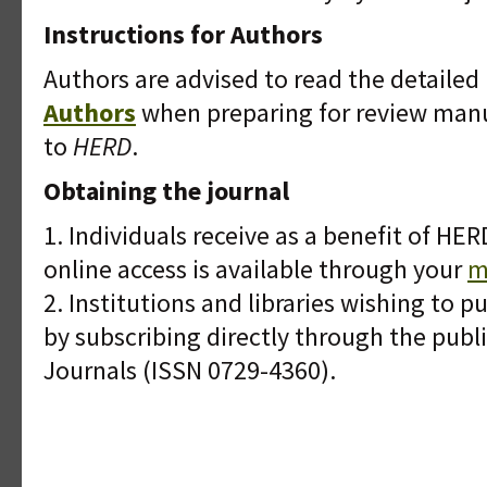
Instructions for Authors
Authors are advised to read the detaile
Authors
when preparing for review manu
to
HERD
.
Obtaining the journal
1. Individuals receive as a benefit of H
online access is available through your
m
2. Institutions and libraries wishing to 
by subscribing directly through the publi
Journals (ISSN 0729-4360).