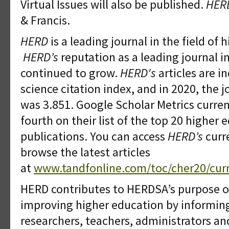
Virtual Issues will also be published.
HER
& Francis.
HERD
is a leading journal in the field of 
HERD’s
reputation as a leading journal i
continued to grow.
HERD's
articles are in
science citation index, and in 2020, the 
was 3.851. Google Scholar Metrics curren
fourth on their list of the top 20 higher 
publications. You can access
HERD’s
curr
browse the latest articles
at
www.tandfonline.com/toc/cher20/cur
HERD contributes to HERDSA’s purpose o
improving higher education by informin
researchers, teachers, administrators a