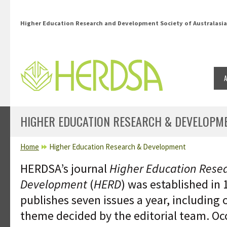
Skip to main content
Higher Education Research and Development Society of Australasia
HIGHER EDUCATION RESEARCH & DEVELOPM
YOU ARE HERE
Home
Higher Education Research & Development
HERDSA’s journal
Higher Education Rese
Development
(
HERD
) was established in 
publishes seven issues a year, including 
theme decided by the editorial team. O