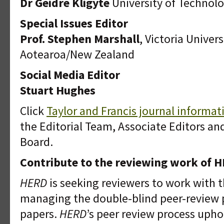
Dr Geidre Kligyte
University of Technol
Special Issues Editor
Prof. Stephen Marshall
, Victoria Univer
Aotearoa/New Zealand
Social Media Editor
Stuart Hughes
Click
Taylor and Francis journal informa
the Editorial Team, Associate Editors and
Board.
Contribute to the reviewing work of 
HERD
is seeking reviewers to work with 
managing the double-blind peer-review 
papers.
HERD
’s peer review process upho