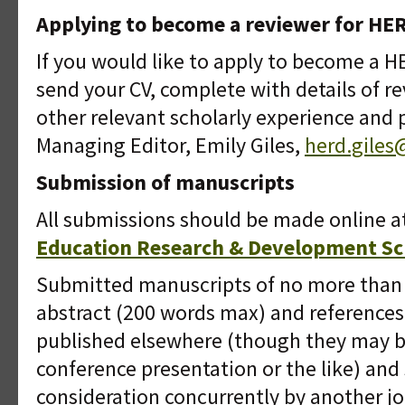
Applying to become a reviewer for HE
If you would like to apply to become a H
send your CV, complete with details of r
other relevant scholarly experience and 
Managing Editor, Emily Giles,
herd.gile
Submission of manuscripts
All submissions should be made online 
Education Research & Development Sch
Submitted manuscripts of no more than
abstract (200 words max) and reference
published elsewhere (though they may b
conference presentation or the like) and
consideration concurrently by another jo