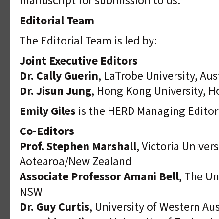
manuscript for submission to us.
Editorial Team
The Editorial Team is led by:
Joint Executive Editors
Dr. Cally Guerin
, LaTrobe University, Aus
Dr. Jisun Jung
, Hong Kong University, 
Emily Giles
is the HERD Managing Editor
Co-Editors
Prof. Stephen Marshall
, Victoria Univer
Aotearoa/New Zealand
Associate Professor Amani Bell
, The Un
NSW
Dr. Guy Curtis
, University of Western Aus