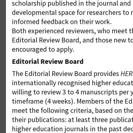
scholarship published in the journal and
developmental space for researchers to r
informed feedback on their work.
Both experienced reviewers, who meet the
Editorial Review Board, and those new t
encouraged to apply.
Editorial Review Board
The Editorial Review Board provides
HER
internationally recognised higher educa
willing to review 3 to 4 manuscripts per 
timeframe (4 weeks). Members of the Ed
meet the following criteria, based on th
their publications: at least three public
higher education journals in the past de