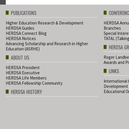
PUBLICATIONS
CONFERENC
Higher Education Research & Development
HERDSA Annua
HERDSA Guides
Branches
HERDSA Connect Blog
Special Inter
HERDSA Notices
TATAL (Talkin
Advancing Scholarship and Research in Higher
HERDSA G
Education (ASRHE)
ABOUT US
Roger Landbe
Awards and Pr
HERDSA President
LINKS
HERDSA Executive
HERDSA Life Members
International
HERDSA Fellowship Community
Development
HERDSA HISTORY
Educational Or