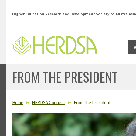
Skip to main content
Higher Education Research and Development Society of Australasia
FROM THE PRESIDENT
YOU ARE HERE
Home
HERDSA Connect
From the President