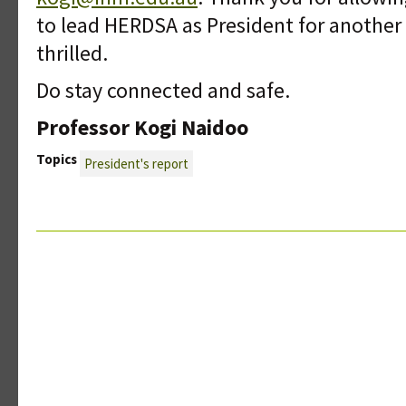
to lead HERDSA as President for another t
thrilled.
Do stay connected and safe.
Professor Kogi Naidoo
Topics
President's report