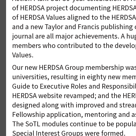
of HERDSA project documenting HERDSA 
of HERDSA Values aligned to the HERDSA
and a new Taylor and Francis publishing 
journal are all major achievements. A hug
members who contributed to the devel
Values.
Our new HERDSA Group membership was 
universities, resulting in eighty new me
Guide to Executive Roles and Responsibil
HERDSA website revamped; and the HER
designed along with improved and stre
Fellowship application, mentoring and 
The SoTL modules continue to be popula
Special Interest Groups were formed.