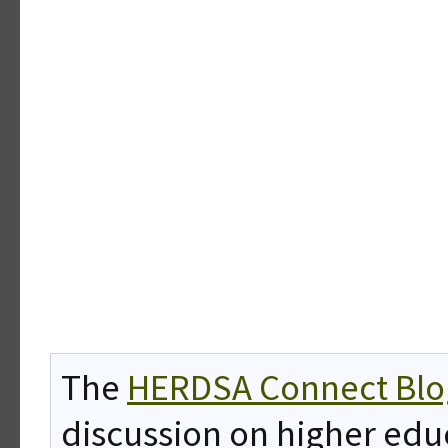
The
HERDSA Connect Blo
discussion on higher edu