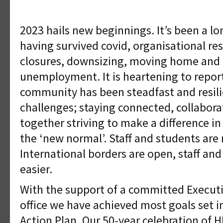
2023 hails new beginnings. It’s been a l
having survived covid, organisational re
closures, downsizing, moving home and 
unemployment. It is heartening to repo
community has been steadfast and resil
challenges; staying connected, collabora
together striving to make a difference in
the ‘new normal’. Staff and students are
International borders are open, staff and
easier.
With the support of a committed Executiv
office we have achieved most goals set 
Action Plan. Our 50-year celebration of 