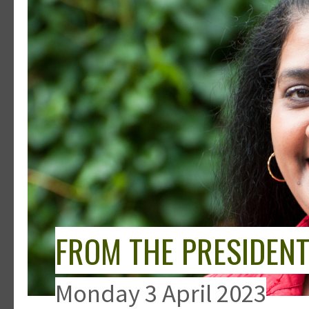
FROM THE PRESIDEN
Monday 3 April 2023