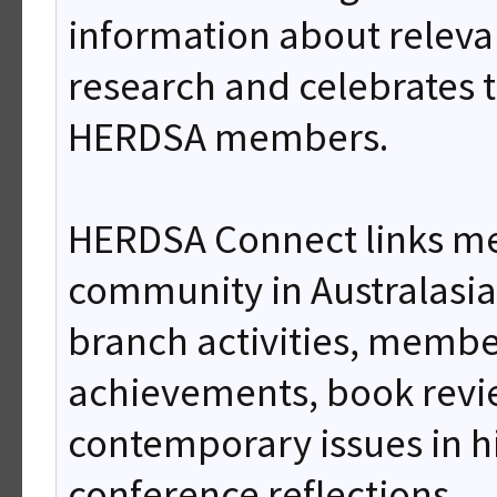
information about releva
research and celebrates 
HERDSA members.
HERDSA Connect links m
community in Australasi
branch activities, membe
achievements, book rev
contemporary issues in h
conference reflections.