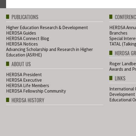
PUBLICATIONS
CONFERENC
Higher Education Research & Development
HERDSA Annua
HERDSA Guides
Branches
HERDSA Connect Blog
Special Inter
HERDSA Notices
TATAL (Talkin
Advancing Scholarship and Research in Higher
HERDSA G
Education (ASRHE)
ABOUT US
Roger Landbe
Awards and Pr
HERDSA President
LINKS
HERDSA Executive
HERDSA Life Members
International
HERDSA Fellowship Community
Development
HERDSA HISTORY
Educational Or