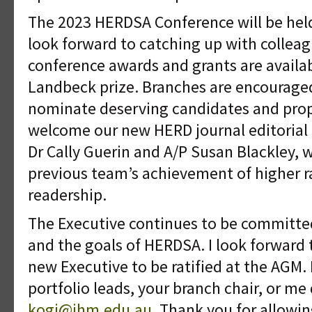
The 2023 HERDSA Conference will be held 
look forward to catching up with colleag
conference awards and grants are availa
Landbeck prize. Branches are encouraged
nominate deserving candidates and pro
welcome our new HERD journal editorial 
Dr Cally Guerin and A/P Susan Blackley, 
previous team’s achievement of higher 
readership.
The Executive continues to be committe
and the goals of HERDSA. I look forward 
new Executive to be ratified at the AGM. 
portfolio leads, your branch chair, or me 
kogi@ihm.edu.au
. Thank you for allowi