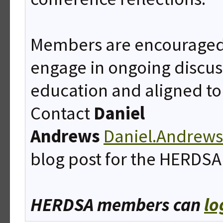
Members are encouraged 
engage in ongoing discus
education and aligned to
Contact
Daniel
Andrews
Daniel.Andrew
blog post for the HERDSA
HERDSA members can
lo