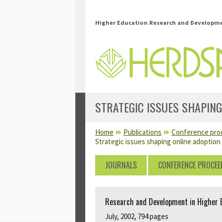
Skip to main content
Higher Education Research and Developmen
STRATEGIC ISSUES SHAPING
YOU ARE HERE
Home
Publications
Conference pro
Strategic issues shaping online adoption
JOURNALS
CONFERENCE PROCEE
Research and Development in Higher Ed
July, 2002, 794 pages