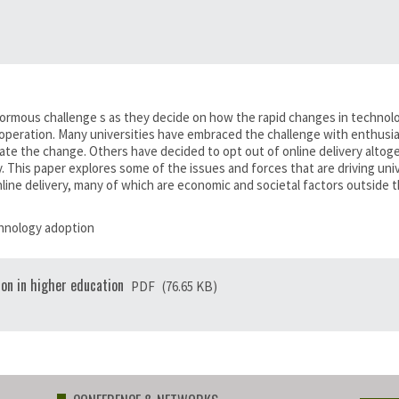
ormous challenge s as they decide on how the rapid changes in technolog
 operation. Many universities have embraced the challenge with enthusias
e the change. Others have decided to opt out of online delivery altoget
 This paper explores some of the issues and forces that are driving uni
line delivery, many of which are economic and societal factors outside th
echnology adoption
ion in higher education
PDF
(76.65 KB)