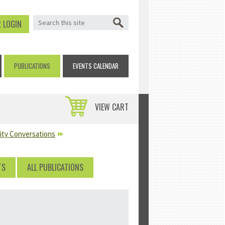
SEARCH FORM
Search
 LOGIN
PUBLICATIONS
EVENTS CALENDAR
VIEW CART
lity Conversations
TS
ALL PUBLICATIONS