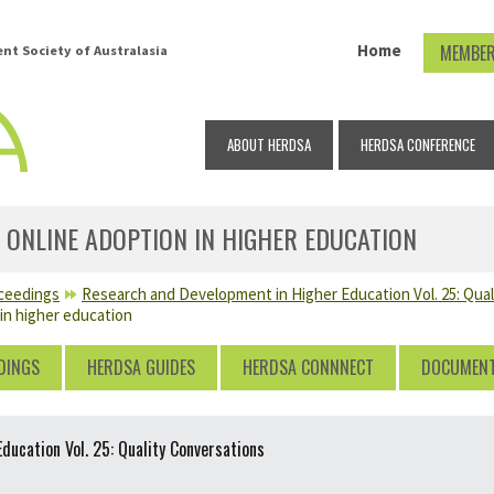
Home
MEMBER
t Society of Australasia
ABOUT HERDSA
HERDSA CONFERENCE
 ONLINE ADOPTION IN HIGHER EDUCATION
ceedings
Research and Development in Higher Education Vol. 25: Qua
 in higher education
DINGS
HERDSA GUIDES
HERDSA CONNNECT
DOCUMEN
ucation Vol. 25: Quality Conversations