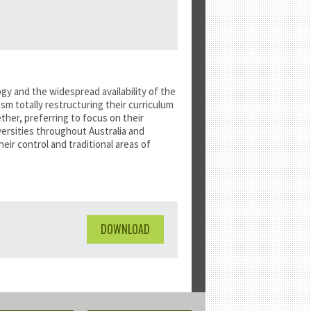
y and the widespread availability of the
m totally restructuring their curriculum
her, preferring to focus on their
versities throughout Australia and
eir control and traditional areas of
DOWNLOAD