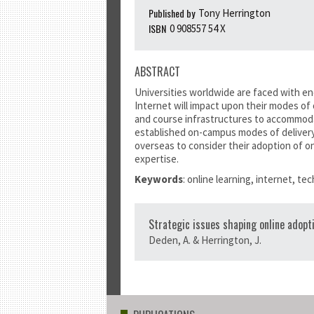
Published by
Tony Herrington
ISBN
0 908557 54 X
ABSTRACT
Universities worldwide are faced with en
Internet will impact upon their modes of
and course infrastructures to accommodat
established on-campus modes of delivery.
overseas to consider their adoption of on
expertise.
Keywords
: online learning, internet, t
Strategic issues shaping online adopt
Deden, A. & Herrington, J.