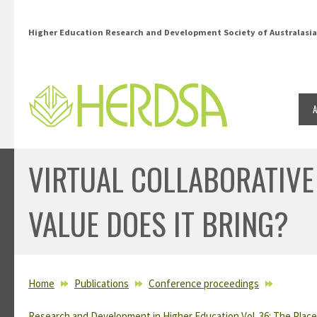
Skip to main content
Higher Education Research and Development Society of Australasia
VIRTUAL COLLABORATIVE
VALUE DOES IT BRING?
YOU ARE HERE
Home
Publications
Conference proceedings
Research and Development in Higher Education Vol. 36: The Place