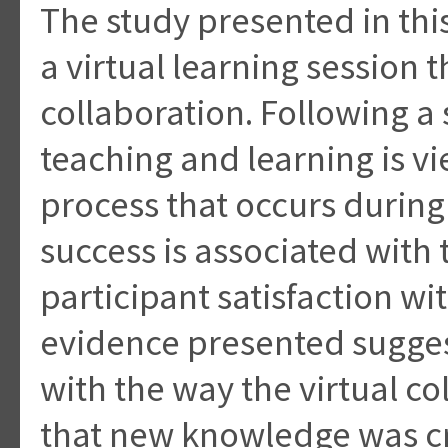
The study presented in thi
a virtual learning session 
collaboration. Following a
teaching and learning is v
process that occurs during
success is associated with 
participant satisfaction wi
evidence presented suggest
with the way the virtual co
that new knowledge was cre