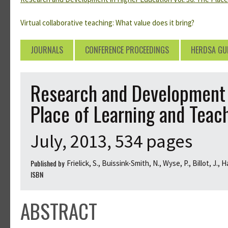
Virtual collaborative teaching: What value does it bring?
JOURNALS
CONFERENCE PROCEEDINGS
HERDSA GU
Research and Development i
Place of Learning and Teac
July, 2013, 534 pages
Published by
Frielick, S., Buissink-Smith, N., Wyse, P., Billot, J., 
ISBN
ABSTRACT