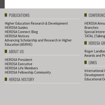
PUBLICATIONS
CONFERENC
Higher Education Research & Development
HERDSA Annua
HERDSA Guides
Branches
HERDSA Connect Blog
Special Inter
HERDSA Notices
TATAL (Talkin
Advancing Scholarship and Research in Higher
HERDSA G
Education (ASRHE)
ABOUT US
Roger Landbe
Awards and Pr
HERDSA President
LINKS
HERDSA Executive
HERDSA Life Members
International
HERDSA Fellowship Community
Development
HERDSA HISTORY
Educational Or