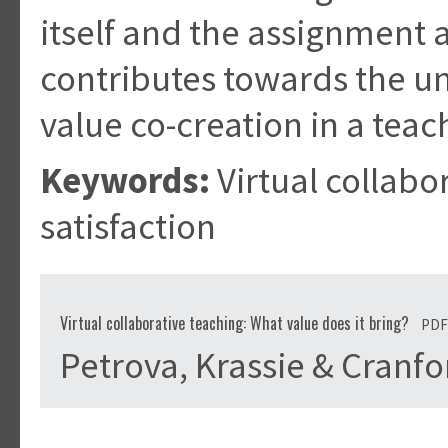
itself and the assignment
contributes towards the u
value co-creation in a teac
Keywords:
Virtual collabo
satisfaction
Virtual collaborative teaching: What value does it bring?
PDF
Petrova, Krassie & Cranf