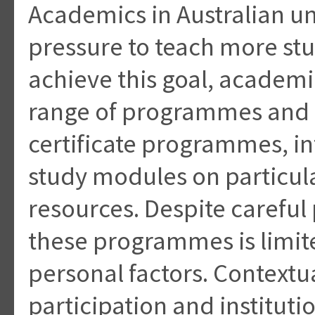
Academics in Australian un
pressure to teach more stu
achieve this goal, academ
range of programmes and 
certificate programmes, i
study modules on particula
resources. Despite careful 
these programmes is limite
personal factors. Contextu
participation and instituti