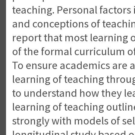
teaching. Personal factors
and conceptions of teachi
report that most learning 
of the formal curriculum 
To ensure academics are a
learning of teaching throug
to understand how they le
learning of teaching outlin
strongly with models of se
longitudinal study based 