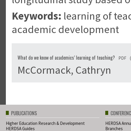
Keywords:
learning of tea
academic development
What do we know of academics’ learning of teaching?
PDF
McCormack, Cathryn
PUBLICATIONS
CONFERENC
Higher Education Research & Development
HERDSA Annua
HERDSA Guides
Branches