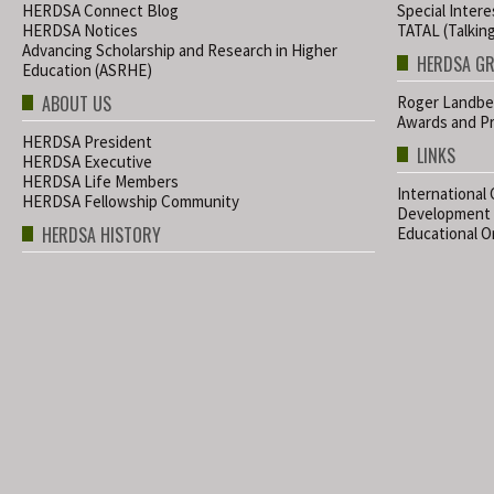
HERDSA Connect Blog
Special Inter
HERDSA Notices
TATAL (Talkin
Advancing Scholarship and Research in Higher
HERDSA G
Education (ASRHE)
ABOUT US
Roger Landbe
Awards and Pr
HERDSA President
LINKS
HERDSA Executive
HERDSA Life Members
International
HERDSA Fellowship Community
Development
HERDSA HISTORY
Educational Or