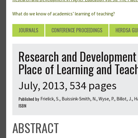
What do we know of academics’ learning of teaching?
JOURNALS
CONFERENCE PROCEEDINGS
HERDSA GU
Research and Development i
Place of Learning and Teac
July, 2013, 534 pages
Published by
Frielick, S., Buissink-Smith, N., Wyse, P., Billot, J., 
ISBN
ABSTRACT