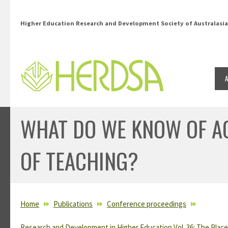
Skip to main content
Higher Education Research and Development Society of Australasia
WHAT DO WE KNOW OF A
OF TEACHING?
YOU ARE HERE
Home
Publications
Conference proceedings
Research and Development in Higher Education Vol. 36: The Place