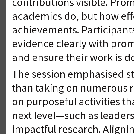
contributions visible. Pro
academics do, but how eff
achievements. Participant
evidence clearly with promo
and ensure their work is 
The session emphasised st
than taking on numerous r
on purposeful activities t
next level—such as leaders
impactful research. Alignin