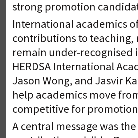
strong promotion candidat
International academics of
contributions to teaching,
remain under-recognised i
HERDSA International Acad
Jason Wong, and Jasvir Kau
help academics move from 
competitive for promotion
A central message was the