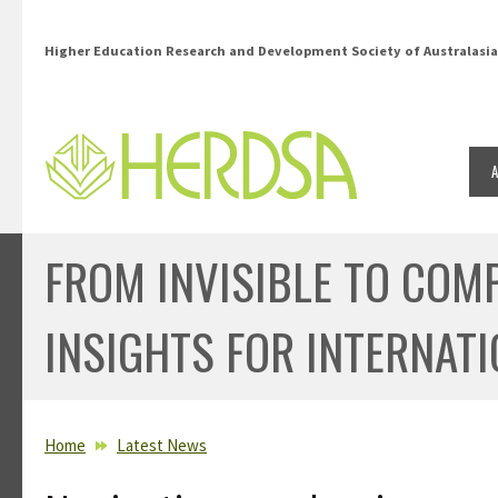
Skip to main content
Higher Education Research and Development Society of Australasia
FROM INVISIBLE TO COM
INSIGHTS FOR INTERNAT
YOU ARE HERE
Home
Latest News