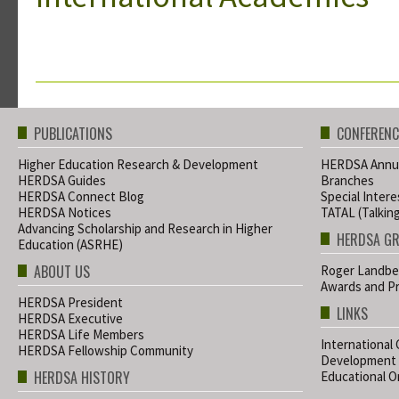
PUBLICATIONS
CONFERENC
Higher Education Research & Development
HERDSA Annua
HERDSA Guides
Branches
HERDSA Connect Blog
Special Inter
HERDSA Notices
TATAL (Talkin
Advancing Scholarship and Research in Higher
HERDSA G
Education (ASRHE)
ABOUT US
Roger Landbe
Awards and Pr
HERDSA President
LINKS
HERDSA Executive
HERDSA Life Members
International
HERDSA Fellowship Community
Development
HERDSA HISTORY
Educational Or