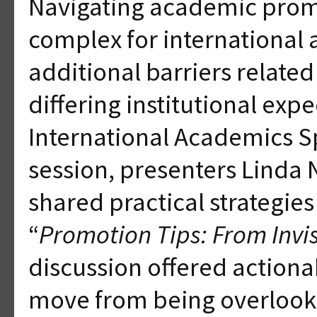
Navigating academic promo
complex for international
additional barriers related 
differing institutional exp
International Academics Sp
session, presenters Linda 
shared practical strategie
“
Promotion Tips: From Invis
discussion offered actiona
move from being overlooke