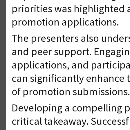
priorities was highlighted 
promotion applications.
The presenters also under
and peer support. Engagin
applications, and particip
can significantly enhance 
of promotion submissions.
Developing a compelling p
critical takeaway. Successf