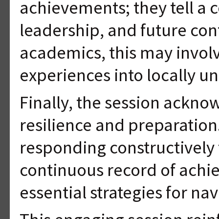
achievements; they tell a 
leadership, and future cont
academics, this may involv
experiences into locally 
Finally, the session ackn
resilience and preparation
responding constructively
continuous record of achi
essential strategies for na