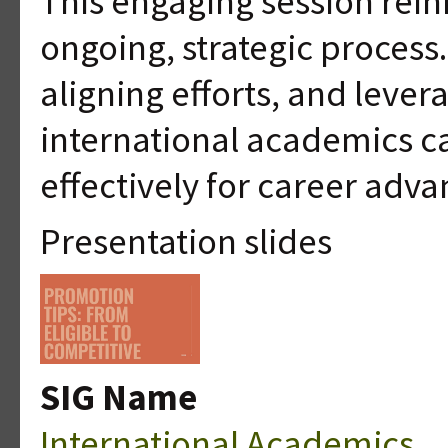
This engaging session rein
ongoing, strategic process. 
aligning efforts, and leve
international academics c
effectively for career adv
Presentation slides
SIG Name
International Academics