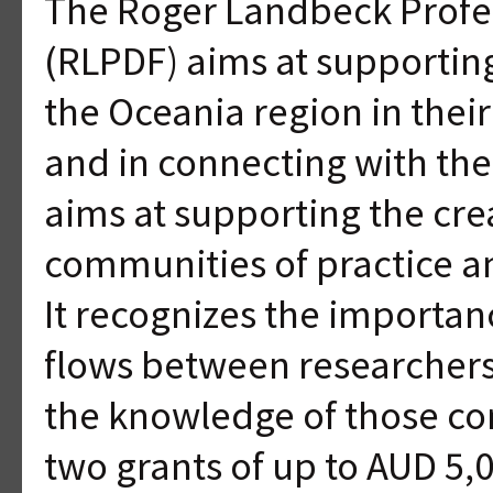
The Roger Landbeck Profe
(RLPDF) aims at supporting
the Oceania region in the
and in connecting with th
aims at supporting the cre
communities of practice a
It recognizes the importa
flows between researcher
the knowledge of those co
two grants of up to AUD 5,