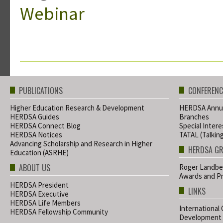
Webinar
PUBLICATIONS
CONFERENC
Higher Education Research & Development
HERDSA Annua
HERDSA Guides
Branches
HERDSA Connect Blog
Special Inter
HERDSA Notices
TATAL (Talkin
Advancing Scholarship and Research in Higher
HERDSA G
Education (ASRHE)
ABOUT US
Roger Landbe
Awards and Pr
HERDSA President
LINKS
HERDSA Executive
HERDSA Life Members
International
HERDSA Fellowship Community
Development