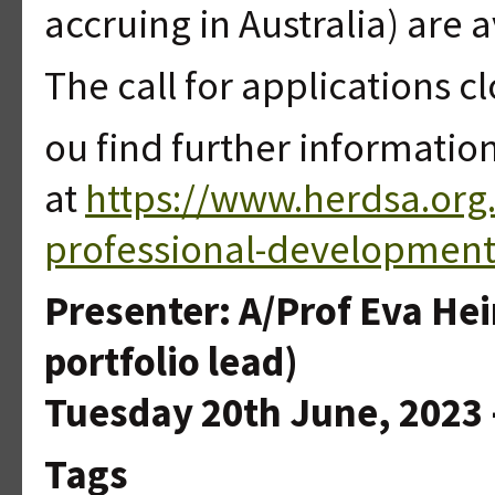
accruing in Australia) are av
The call for applications cl
ou find further informatio
at
https://www.herdsa.org
professional-development
Presenter: A/Prof Eva He
portfolio lead)
Tuesday 20th June, 2023 -
Tags