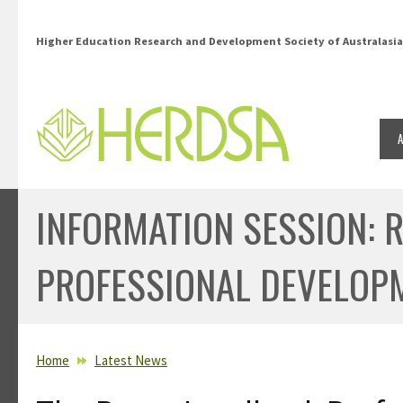
Skip to main content
Higher Education Research and Development Society of Australasia
INFORMATION SESSION: 
PROFESSIONAL DEVELOP
YOU ARE HERE
Home
Latest News