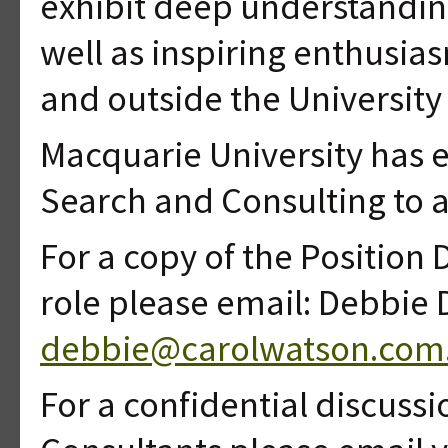
exhibit deep understanding
well as inspiring enthusia
and outside the University 
Macquarie University has 
Search and Consulting to a
For a copy of the Position D
role please email: Debbie 
debbie@carolwatson.com
For a confidential discussi