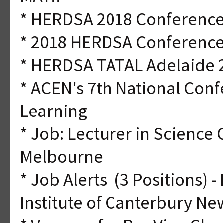
* HERDSA 2018 Conference-
* 2018 HERDSA Conference
* HERDSA TATAL Adelaide 
* ACEN's 7th National Con
Learning
* Job: Lecturer in Science
Melbourne
* Job Alerts (3 Positions) 
Institute of Canterbury N