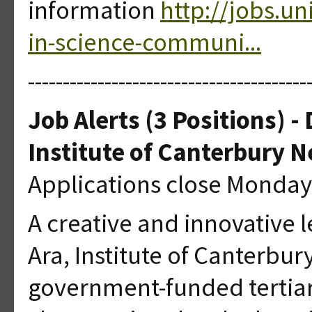
information
http://jobs.u
in-science-communi...
----------------------------------------
Job Alerts (3 Positions) -
Institute of Canterbury 
Applications close Monday
A creative and innovative l
Ara, Institute of Canterbury
government-funded tertiary