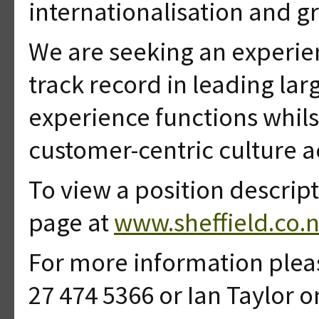
internationalisation and 
We are seeking an experie
track record in leading la
experience functions whilst
customer-centric culture a
To view a position descript
page at
www.sheffield.co.n
For more information plea
27 474 5366 or Ian Taylor o