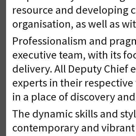
resource and developing ca
organisation, as well as wi
Professionalism and pragm
executive team, with its f
delivery. All Deputy Chief 
experts in their respective 
in a place of discovery an
The dynamic skills and styl
contemporary and vibrant 