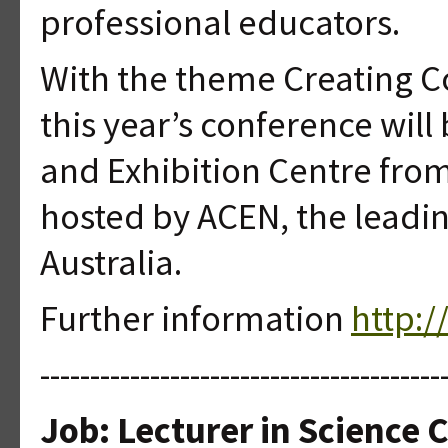
professional educators.
With the theme Creating C
this year’s conference wil
and Exhibition Centre from
hosted by ACEN, the leadin
Australia.
Further information
http:
----------------------------------------
Job: Lecturer in Science