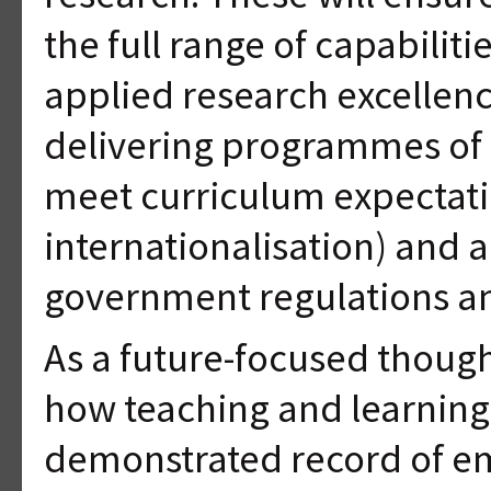
the full range of capabilit
applied research excellenc
delivering programmes of 
meet curriculum expectati
internationalisation) and a
government regulations an
As a future-focused thoug
how teaching and learning 
demonstrated record of e