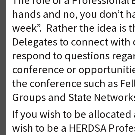
hands and no, you don’t ha
week”. Rather the idea is t
Delegates to connect with 
respond to questions regar
conference or opportunit
the conference such as Fel
Groups and State Network
If you wish to be allocate
wish to be a HERDSA Profe