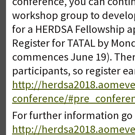
conference, you can conti
workshop group to develop 
for a HERDSA Fellowship a
Register for TATAL by Mond
commences June 19). Ther
participants, so register ea
http://herdsa2018.aomeve
conference/#pre_conferen
For further information go 
http://herdsa2018.aomev