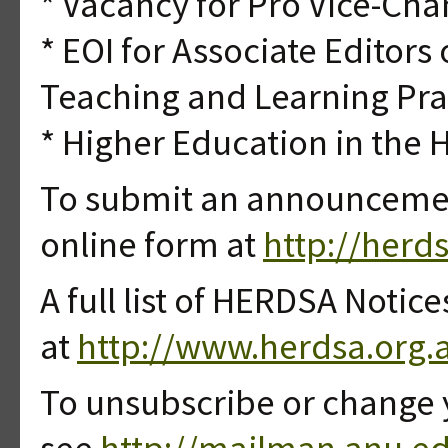
* Vacancy for Pro Vice-Cha
* EOI for Associate Editors 
Teaching and Learning Pra
* Higher Education in the 
To submit an announcement
online form at
http://herd
A full list of HERDSA Notice
at
http://www.herdsa.org.
To unsubscribe or change 
see
http://mailman.anu.ed