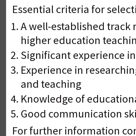
Essential criteria for select
A well-established track 
higher education teachin
Significant experience in
Experience in researchin
and teaching
Knowledge of education
Good communication ski
For further information con