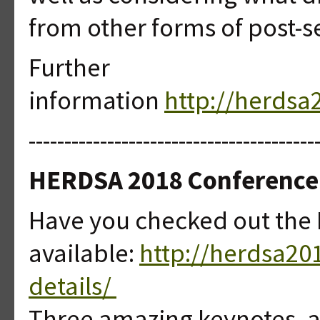
from other forms of post-
Further
information
http://herds
----------------------------------------
HERDSA 2018 Conference-
Have you checked out the
available:
http://herdsa2
details/
Three amazing keynotes, a 