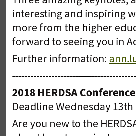
interesting and inspiring 
more from the higher edu
forward to seeing you in Ad
Further information:
ann.l
----------------------------------------
2018 HERDSA Conference
Deadline Wednesday 13th 
Are you new to the HERDSA