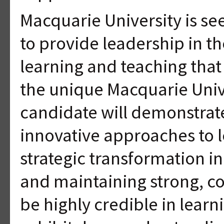
Macquarie University is se
to provide leadership in th
learning and teaching that
the unique Macquarie Univ
candidate will demonstrate 
innovative approaches to l
strategic transformation i
and maintaining strong, col
be highly credible in lear