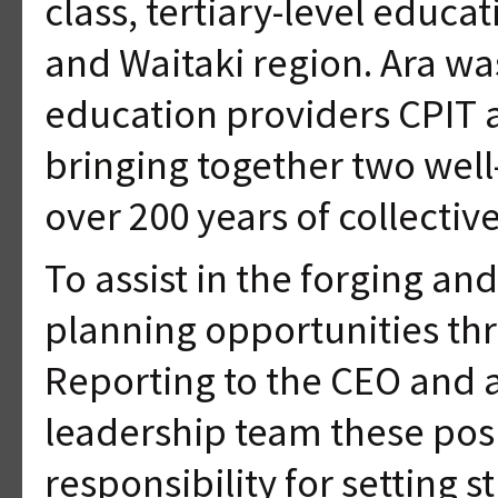
class, tertiary-level educ
and Waitaki region. Ara wa
education providers CPIT 
bringing together two well
over 200 years of collecti
To assist in the forging a
planning opportunities thr
Reporting to the CEO and 
leadership team these posi
responsibility for setting s