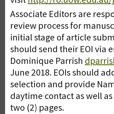
Associate Editors are resp
review process for manuscr
initial stage of article su
should send their EOI via e
Dominique Parrish
dparri
June 2018. EOIs should addr
selection and provide Name
daytime contact as well as
two (2) pages.