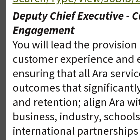
Deputy Chief Executive - 
Engagement
You will lead the provision o
customer experience and 
ensuring that all Ara servi
outcomes that significant
and retention; align Ara w
business, industry, school
international partnerships