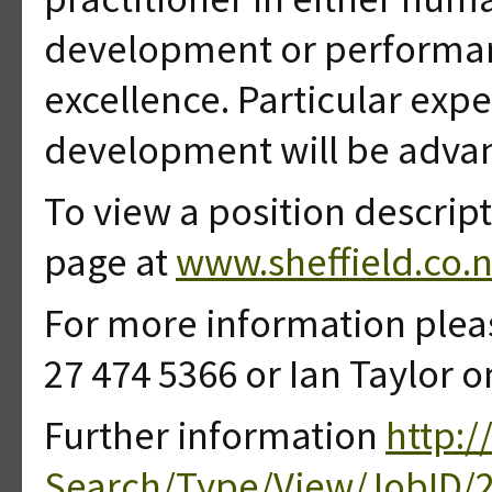
development or performa
excellence. Particular expe
development will be advant
To view a position descript
page at
www.sheffield.co.n
For more information plea
27 474 5366 or Ian Taylor o
Further information
http:/
Search/Type/View/JobID/