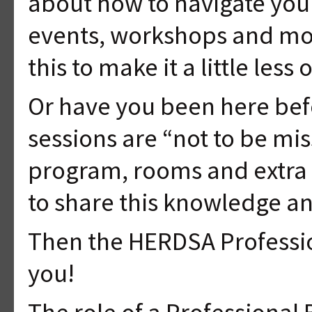
about how to navigate your
events, workshops and mor
this to make it a little le
Or have you been here be
sessions are “not to be mi
program, rooms and extra 
to share this knowledge a
Then the HERDSA Professio
you!
The role of a Professional