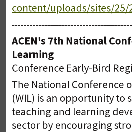
content/uploads/sites/25/2
----------------------------------------
ACEN's 7th National Conf
Learning
Conference Early-Bird Regi
The National Conference o
(WIL) is an opportunity t
teaching and learning deve
sector by encouraging str