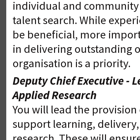
individual and community p
talent search. While experi
be beneficial, more import
in delivering outstanding 
organisation is a priority.
Deputy Chief Executive - L
Applied Research
You will lead the provision o
support learning, delivery
research. These will ensu