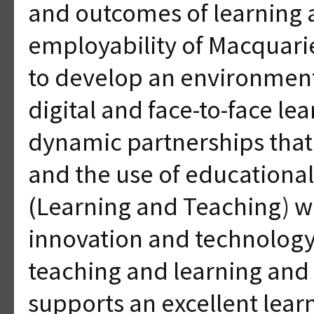
and outcomes of learning 
employability of Macquarie
to develop an environment
digital and face-to-face le
dynamic partnerships tha
and the use of educationa
(Learning and Teaching) wi
innovation and technology
teaching and learning and 
supports an excellent lea