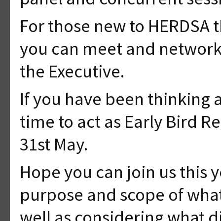
For those new to HERDSA t
you can meet and network w
the Executive.
If you have been thinking 
time to act as Early Bird R
31st May.
Hope you can join us this 
purpose and scope of what 
well as considering what di