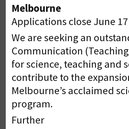
Melbourne
Applications close June 17
We are seeking an outstan
Communication (Teaching Sp
for science, teaching and
contribute to the expansion
Melbourne’s acclaimed sc
program.
Further