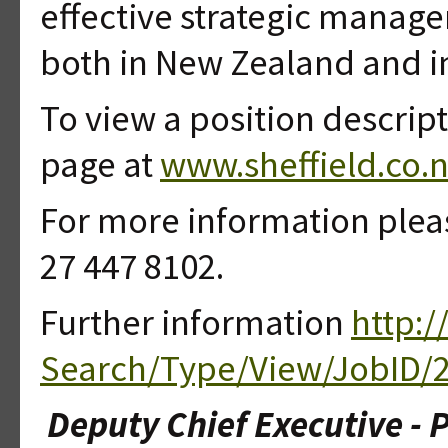
effective strategic manage
both in New Zealand and i
To view a position descript
page at
www.sheffield.co.n
For more information plea
27 447 8102.
Further information
http:/
Search/Type/View/JobID/
Deputy Chief Executive - 