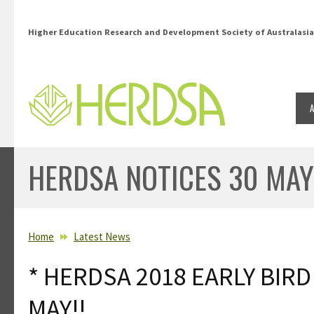
Skip to main content
Higher Education Research and Development Society of Australasia
HERDSA NOTICES 30 MAY
YOU ARE HERE
Home
Latest News
* HERDSA 2018 EARLY BIR
MAY!!