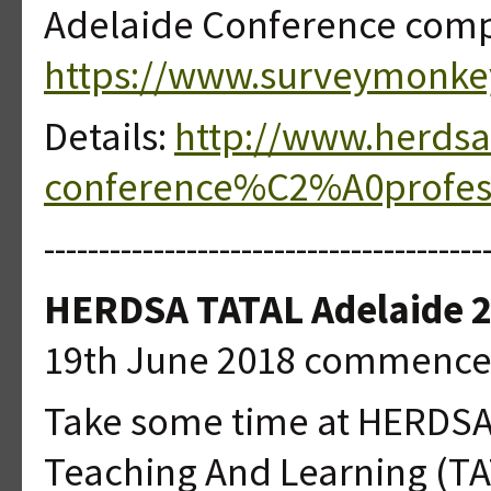
Adelaide Conference compl
https://www.surveymonk
Details:
http://www.herdsa
conference%C2%A0professi
----------------------------------------
HERDSA TATAL Adelaide 
19th June 2018 commence
Take some time at HERDSA 
Teaching And Learning (T