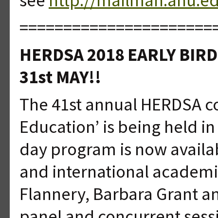
======================
HERDSA 2018 EARLY BIR
31st MAY!!
The 41st annual HERDSA co
Education’ is being held in
day program is now availa
and international academi
Flannery, Barbara Grant an
panel and concurrent sess