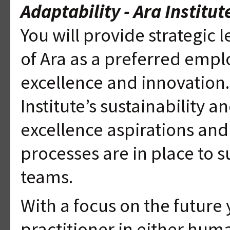
Adaptability - Ara Institu
You will provide strategic
of Ara as a preferred emplo
excellence and innovation.
Institute’s sustainability
excellence aspirations and
processes are in place to s
teams.
With a focus on the future
practitioner in either hum