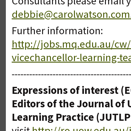
Consultants please email y
debbie@carolwatson.com
Further information:
http://jobs.mq.edu.au/cw
vicechancellor-learning-te
----------------------------------------
Expressions of interest (E
Editors of the Journal of
Learning Practice (JUTLP
visit
http://ro.uow.edu.au/j