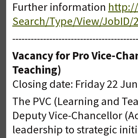
Further information
http:/
Search/Type/View/JobID/
----------------------------------------
Vacancy for Pro Vice-Cha
Teaching)
Closing date: Friday 22 Ju
The PVC (Learning and Teac
Deputy Vice-Chancellor (A
leadership to strategic ini