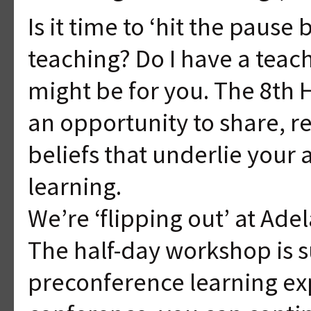
Is it time to ‘hit the pause
teaching? Do I have a teac
might be for you. The 8th
an opportunity to share, r
beliefs that underlie your
learning.
We’re ‘flipping out’ at Ad
The half-day workshop is 
preconference learning ex