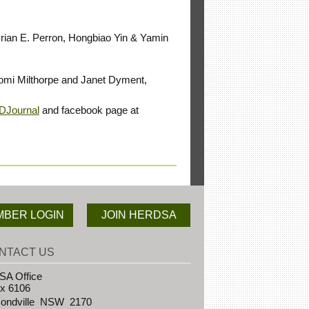
 Brian E. Perron, Hongbiao Yin & Yamin
Naomi Milthorpe and Janet Dyment,
RDJournal
and facebook page at
BER LOGIN
JOIN HERDSA
NTACT US
A Office
x 6106
ndville NSW 2170