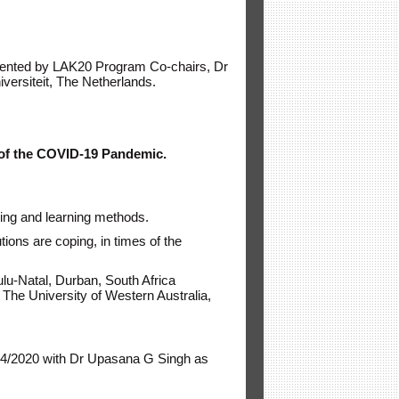
esented by LAK20 Program Co-chairs, Dr
versiteit, The Netherlands.
s of the COVID-19 Pandemic.
hing and learning methods.
tions are coping, in times of the
lu-Natal, Durban, South Africa
, The University of Western Australia,
84/2020 with Dr Upasana G Singh as