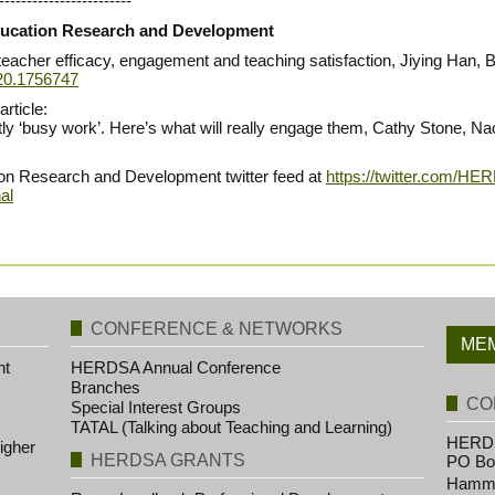
------------------------
 Education Research and Development
o teacher efficacy, engagement and teaching satisfaction, Jiying Han,
020.1756747
rticle:
stly ‘busy work’. Here’s what will really engage them, Cathy Stone, 
ion Research and Development twitter feed at
https://twitter.com/HE
al
CONFERENCE & NETWORKS
MEM
nt
HERDSA Annual Conference
Branches
CO
Special Interest Groups
TATAL (Talking about Teaching and Learning)
HERDS
igher
HERDSA GRANTS
PO Bo
Hammo