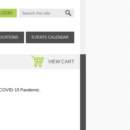
SEARCH FORM
Search
LOGIN
ICATIONS
EVENTS CALENDAR
VIEW CART
the COVID-19 Pandemic.