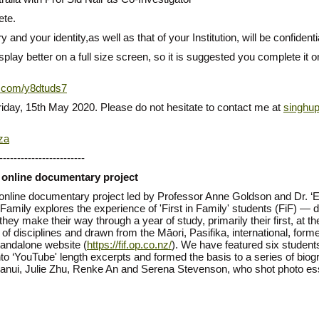
ete.
 and your identity,as well as that of your Institution, will be confidenti
play better on a full size screen, so it is suggested you complete it 
rl.com/y8dtuds7
iday, 15th May 2020. Please do not hesitate to contact me at
singhu
za
------------------------
a online documentary project
a online documentary project led by Professor Anne Goldson and Dr. 
n Family explores the experience of 'First in Family' students (FiF) —
they make their way through a year of study, primarily their first, at 
ge of disciplines and drawn from the Māori, Pasifika, international, f
tandalone website (
https://fif.op.co.nz/
). We have featured six student
nto ‘YouTube' length excerpts and formed the basis to a series of bio
uanui, Julie Zhu, Renke An and Serena Stevenson, who shot photo ess