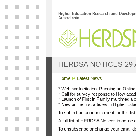
Skip to main content
Higher Education Research and Developm
Australasia
HERDSA NOTICES 29 
YOU ARE HERE
Home
Latest News
* Webinar Invitation: Running an Onli
* Call for survey response to How acad
* Launch of First in Family multimedia 
* New online first articles in Higher 
To submit an announcement for this list
A full list of HERDSA Notices is online 
To unsubscribe or change your email d