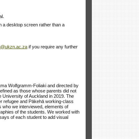
al.
on a desktop screen rather than a
p@ukzn.ac.za
if you require any further
‘Ema Wolfgramm-Foliaki and directed by
 defined as those whose parents did not
the University of Auckland in 2019. The
ormer refugee and Pākehā working-class
s who we interviewed, elements of
graphies of the students. We worked with
ays of each student to add visual