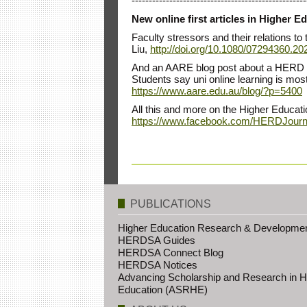
---------------------------------------------------
New online first articles in Higher
Faculty stressors and their relations t
Liu,
http://doi.org/10.1080/07294360.2
And an AARE blog post about a HERD a
Students say uni online learning is mo
https://www.aare.edu.au/blog/?p=5400
All this and more on the Higher Educat
https://www.facebook.com/HERDJourn
PUBLICATIONS
Higher Education Research & Developme
HERDSA Guides
HERDSA Connect Blog
HERDSA Notices
Advancing Scholarship and Research in H
Education (ASRHE)