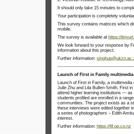
It should only take 15 minutes to compl
Your participation is completely voluntary
This survey contains matrices which dis
mobile.
The survey is available at
https://tinyu
We look forward to your response by Fr
information about this project.
Further information:
singhup@ukzn.ac.
---------------------------------------------------
Launch of First in Family multimedi
Launch of First in Family, a multimedi
Julie Zhu and Lila Bullen-Smith. First i
attend higher learning institutions — as 
students profiled are enrolled in a ran
communities. The project exists as a s
these interviews were edited together i
a series of photographers – Edith Amit
interest.
Further information:
https://fif.op.co.nz