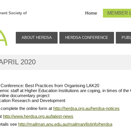
Home
MEMBER 
ent Society of
ABOUT HERDSA
HERDSA CONFERENCE
PUBL
APRIL 2020
ne Conference: Best Practices from Organising LAK20
emic staff at Higher Education Institutions are coping, in times of 
online documentary project
Education Research and Development
 complete the online form at
http://herdsa.org.au/herdsa-notices
at
http://www.herdsa.org.au/latest-news
etails see
http://mailman.anu.edu.au/mailman/listinfo/herdsa