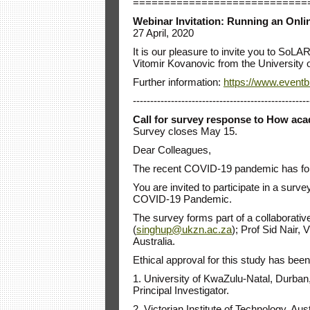
============================
Webinar Invitation: Running an Onl
27 April, 2020
It is our pleasure to invite you to S
Vitomir Kovanovic from the University o
Further information:
https://www.eventbr
---------------------------------------------------
Call for survey response to How acad
Survey closes May 15.
Dear Colleagues,
The recent COVID-19 pandemic has forced
You are invited to participate in a surv
COVID-19 Pandemic.
The survey forms part of a collaborati
(
singhup@ukzn.ac.za
); Prof Sid Nair,
Australia.
Ethical approval for this study has been
1. University of KwaZulu-Natal, Durb
Principal Investigator.
2. Victorian Institute of Technology, Aus