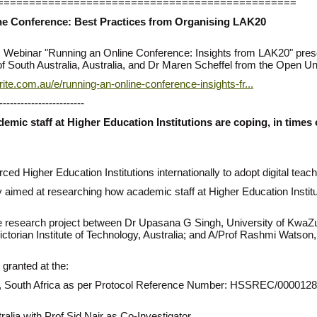
===============================================
ine Conference: Best Practices from Organising LAK20
oLAR Webinar "Running an Online Conference: Insights from LAK20" pr
f South Australia, Australia, and Dr Maren Scheffel from the Open Uni
ite.com.au/e/running-an-online-conference-insights-fr...
------------------------
emic staff at Higher Education Institutions are coping, in time
 Higher Education Institutions internationally to adopt digital teac
ey aimed at researching how academic staff at Higher Education Institu
ve research project between Dr Upasana G Singh, University of KwaZu
 Victorian Institute of Technology, Australia; and A/Prof Rashmi Watson
 granted at the:
an, South Africa as per Protocol Reference Number: HSSREC/000012
tralia with Prof Sid Nair as Co-Investigator