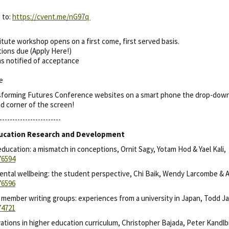
 to:
https://cvent.me/nG97q
itute workshop opens on a first come, first served basis.
tions due (Apply Here!)
ms notified of acceptance
de
nsforming Futures Conference websites on a smart phone the drop-down m
and corner of the screen!
------------------------
 Education Research and Development
education: a mismatch in conceptions, Ornit Sagy, Yotam Hod & Yael Kali,
76594
ntal wellbeing: the student perspective, Chi Baik, Wendy Larcombe & A
76596
y member writing groups: experiences from a university in Japan, Todd J
74721
vations in higher education curriculum, Christopher Bajada, Peter Kandlb