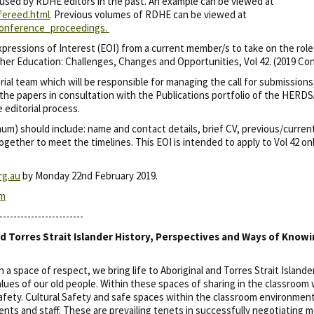
 used by RDHE editors in the past. An example can be viewed at
fereed.html
. Previous volumes of RDHE can be viewed at
/conference_proceedings.
ressions of Interest (EOI) from a current member/s to take on the rol
her Education: Challenges, Changes and Opportunities, Vol 42. (2019 Co
torial team which will be responsible for managing the call for submissio
 the papers in consultation with the Publications portfolio of the HERD
 editorial process.
) should include: name and contact details, brief CV, previous/current ed
ogether to meet the timelines. This EOI is intended to apply to Vol 42 o
rg.au
by Monday 22nd February 2019.
om
------------------------
d Torres Strait Islander History, Perspectives and Ways of Know
 space of respect, we bring life to Aboriginal and Torres Strait Island
alues of our old people. Within these spaces of sharing in the classroom 
fety. Cultural Safety and safe spaces within the classroom environment
nts and staff. These are prevailing tenets in successfully negotiating