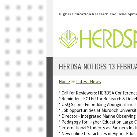
Skip to main content
Higher Education Research and Developmen
HERDSA NOTICES 13 FEBRU
YOU ARE HERE
Home
Latest News
* Call for Reviewers: HERDSA Conferenc
* Reminder - EOI Editor Research & Deve
* USQ Salon - Embedding Aboriginal and T
* Job opportunities at Murdoch Universi
* Director - Integrated Marine Observin
* Pedagogy for Higher Education Large 
* International Students as Partners Inst
* New online first articles in Higher Ed