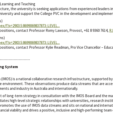
Learning and Teaching
ure, the university is seeking applications from experienced leaders in 
University and support the College PVC in the development and implemen
s)
ex/f?p=2903:5:8699069837873::LEVEL...
 positions, contact Professor Romy Lawson, Provost, +61 8 9360 7614,
R
ns)
ex/f?p=2903:5:8699069837873::LEVEL...
positions, contact Professor Kylie Readman, Pro Vice Chancellor – Educa
------------------------
ing System
IMOS) is a national collaborative research infrastructure, supported b
ne environment. These observations produce data streams that are acces
ts and industry in Australia and internationally.
 of long-term strategy in consultation with the IMOS Board and the mar
ates high-level strategic relationships with universities, research inst
promotes the use of IMOS data streams and sits on national and interna
ncial viability and drives a positive, inclusive and high-performing team 