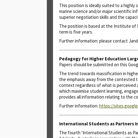
This position is ideally suited to a highl
marine science and/or major scientific inf
superior negotiation skills and the capac
The position is based at the Institute of
term is five years.
Further information: please contact Jand
---------------------------------------------------
Pedagogy for Higher Education Larg
Papers should be submitted on this Goo
The trend towards massification in higher
the emphasis away from the contested ter
context regardless of what is perceived a
which maximise student learning, engage
provides all information relating to the 
Further information:
https://sites.googl
---------------------------------------------------
International Students as Partners I
The fourth ‘International Students as Par