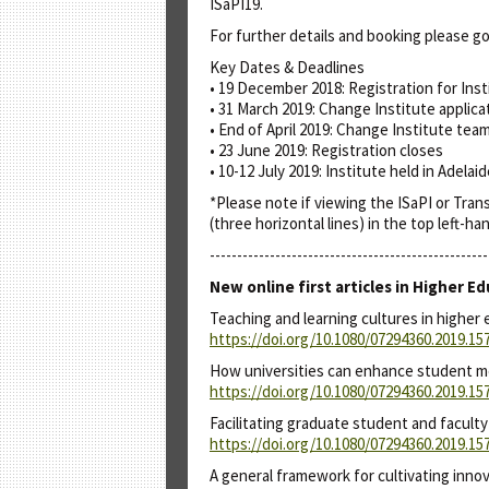
ISaPI19.
For further details and booking please go
Key Dates & Deadlines
• 19 December 2018: Registration for Inst
• 31 March 2019: Change Institute applica
• End of April 2019: Change Institute tea
• 23 June 2019: Registration closes
• 10-12 July 2019: Institute held in Adelai
*Please note if viewing the ISaPI or Tra
(three horizontal lines) in the top left-h
---------------------------------------------------
New online first articles in Higher
Teaching and learning cultures in higher 
https://doi.org/10.1080/07294360.2019.15
How universities can enhance student me
https://doi.org/10.1080/07294360.2019.15
Facilitating graduate student and facult
https://doi.org/10.1080/07294360.2019.15
A general framework for cultivating inno