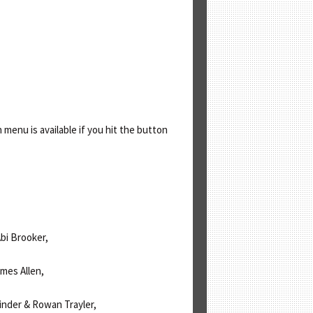
enu is available if you hit the button
bi Brooker,
ames Allen,
inder & Rowan Trayler,