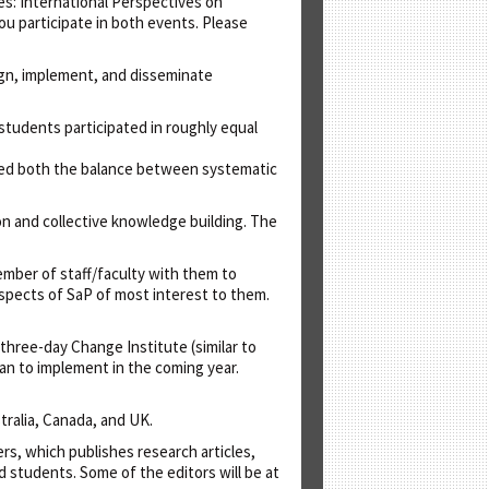
es: International Perspectives on
ou participate in both events. Please
sign, implement, and disseminate
 students participated in roughly equal
ated both the balance between systematic
on and collective knowledge building. The
ember of staff/faculty with them to
aspects of SaP of most interest to them.
a three-day Change Institute (similar to
lan to implement in the coming year.
stralia, Canada, and UK.
rs, which publishes research articles,
nd students. Some of the editors will be at