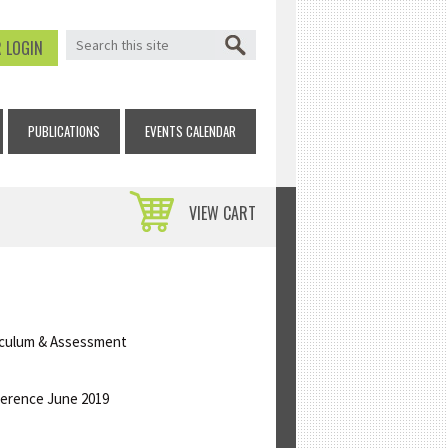
SEARCH FORM
Search
 LOGIN
PUBLICATIONS
EVENTS CALENDAR
VIEW CART
riculum & Assessment
ference June 2019