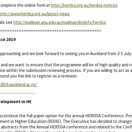
 complete the online form at
http://herdsa.org.au/herdsa-notices
http://www.herdsa.org.au/latest-news
ails see
http://mailman.anu.edu.au/mailman/listinfo/herdsa
===========================================
nce 2019
proaching and we look forward to seeing you in Auckland from 2-5 July 
and we want to ensure that the programme will be of high quality and re
 within the submission reviewing process. If you are willing to act as 
send you the link to register as a reviewer.
019.auckland.ac.nz/
------------------------
velopment in HE
continue the full-paper option for the annual HERDSA Conference. Prev
ent in Higher Education (RDHE). The Executive has decided to change R
abstracts from the Annual HERDSA conference and related to the Conf