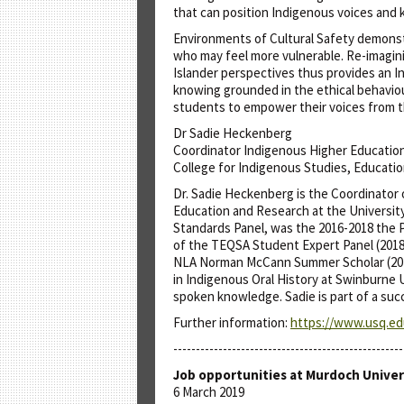
that can position Indigenous voices and 
Environments of Cultural Safety demonst
who may feel more vulnerable. Re-imaginin
Islander perspectives thus provides an I
knowing grounded in the ethical behaviour
students to empower their voices from th
Dr Sadie Heckenberg
Coordinator Indigenous Higher Educati
College for Indigenous Studies, Educati
Dr. Sadie Heckenberg is the Coordinator
Education and Research at the Universit
Standards Panel, was the 2016-2018 the P
of the TEQSA Student Expert Panel (2018).
NLA Norman McCann Summer Scholar (2017
in Indigenous Oral History at Swinburne
spoken knowledge. Sadie is part of a suc
Further information:
https://www.usq.edu
---------------------------------------------------
Job opportunities at Murdoch Univer
6 March 2019