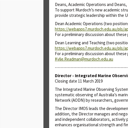
Deans, Academic Operations and Deans, 
To support Murdoch’s new academic struct
provide strategic leadership within the 
Dean Academic Operations (two position
https://webapps7.murdoch.edu.au/pls/ap
For a preliminary discussion about these
Dean Learning and Teaching (two positio
https://webapps7.murdoch.edu.au/pls/ap
For a preliminary discussion about these 
Kylie.Readman@murdoch.edu.au
---------------------------------------------------
Director - Integrated Marine Observ
Closing date 11 March 2019
The Integrated Marine Observing System (
systematic observing of Australia’s mari
Network (AODN) by researchers, governmen
The Director IMOS leads the development
addition, the Director manages and negoti
and independent collaborators, actively 
enhances organisational strength and fina