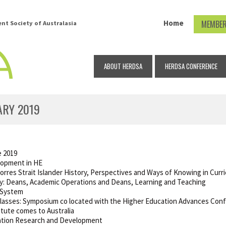
Home
MEMBER
t Society of Australasia
ABOUT HERDSA
HERDSA CONFERENCE
ARY 2019
e 2019
lopment in HE
orres Strait Islander History, Perspectives and Ways of Knowing in Cur
ty: Deans, Academic Operations and Deans, Learning and Teaching
g System
Classes: Symposium co located with the Higher Education Advances Con
itute comes to Australia
ucation Research and Development