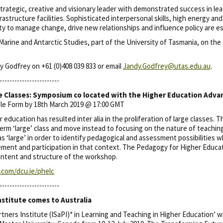
y strategic, creative and visionary leader with demonstrated success in le
rastructure facilities. Sophisticated interpersonal skills, high energy and
ity to manage change, drive new relationships and influence policy are es
 Marine and Antarctic Studies, part of the University of Tasmania, on the
y Godfrey on +61 (0)408 039 833 or email
Jandy.Godfrey@utas.edu.au
.
------------------------
e Classes: Symposium co located with the Higher Education Adv
gle Form by 18th March 2019 @ 17:00 GMT
 education has resulted inter alia in the proliferation of large classes.
m ‘large’ class and move instead to focusing on the nature of teaching
s ‘large’ in order to identify pedagogical and assessment possibilities w
ment and participation in that context. The Pedagogy for Higher Educ
content and structure of the workshop.
e.com/dcu.ie/phelc
------------------------
nstitute comes to Australia
tners Institute (ISaPI)* in Learning and Teaching in Higher Education’ wi