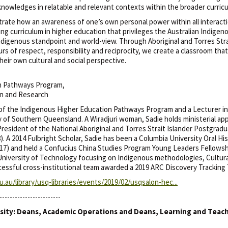
knowledges in relatable and relevant contexts within the broader curric
rate how an awareness of one’s own personal power within all interacti
g curriculum in higher education that privileges the Australian Indigeno
ndigenous standpoint and world-view. Through Aboriginal and Torres Stra
s of respect, responsibility and reciprocity, we create a classroom that
eir own cultural and social perspective.
on Pathways Program,
on and Research
 of the Indigenous Higher Education Pathways Program and a Lecturer in
y of Southern Queensland. A Wiradjuri woman, Sadie holds ministerial a
resident of the National Aboriginal and Torres Strait Islander Postgra
 A 2014 Fulbright Scholar, Sadie has been a Columbia University Oral Hi
) and held a Confucius China Studies Program Young Leaders Fellowship
 University of Technology focusing on Indigenous methodologies, Cultur
cessful cross-institutional team awarded a 2019 ARC Discovery Tracking 
.au/library/usq-libraries/events/2019/02/usqsalon-hec...
------------------------
sity: Deans, Academic Operations and Deans, Learning and Teac