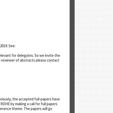
2019. See:
levant for delegates. So we invite the
a reviewer of abstracts please contact
iously, the accepted full-papers have
DHE by making a call for full papers
erence theme. The papers will go