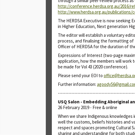
through a similar peer-review process as
http://conference.herdsa.org.au/2016/re
http://www.herdsa.org.au/publications
The HERDSA Executive is now seeking Exp
in Higher Education, Next generation Hig
The editor will establish a voluntary edi
process, and finalising the formatting of
Officer of HERDSA for the duration of the
Expressions of Interest (two-page maximum
application, how the members will work t
be made for Vol 43 (2020 conference).
Please send your EOI to
office@herdsa.o
Further information:
agoody56@gmail.c
---------------------------------------------------
USQ Salon - Embedding Aboriginal an
26 February 2019 - Free & online
When we share Indigenous knowledges in a
well the customs, beliefs histories and v
respect and spaces promoting Cultural Sa
sharing and understanding for both stude