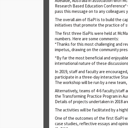
Adelaide, Australia in association with 
Research Based Education Conference* will
pass this message on to any colleagues y
The overall aim of ISaPI is to build the 
initiatives that promote the practice of 
The first three ISaPIs were held at McMas
numbers. Here are some comments:
“Thanks for this most challenging and r
impetus, drawing on the community pres
“By far the most beneficial and enjoyabl
international nature of these discussion
In 2019, staff and faculty are encouraged
participate in a three-day interactive St
The workshop will be run by a new team, 
Alternatively, teams of 4-6 faculty/staff 
the Transforming Practice Program in Aust
Details of projects undertaken in 2018 a
The activities will be facilitated by a hi
One of the outcomes of the first ISaPI w
case studies, reflective essays and opinio