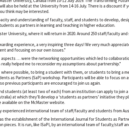
McMaster University, Canada from 10-12 July 2019. The Transforming Futur
 also be held at the University from 14-16 July. There is a discount if y
ou think may be interested.
capacity and understanding of faculty, staff, and students to develop, de
students as partners in learning and teaching in higher education.
ter University, where it will return in 2020. Around 250 staff/faculty and
ewarding experience, a very inspiring three days! We very much appreci
ent and focusing on our own issues.”
e aspects … were the networking opportunities which led to collaborati
s really helped me to reconsider my assumptions about partnership.”
, where possible, to bring a student with them, or students to bring a m
udents as Partners (SaP) workshop. Participants will be able to focus on 
so previous participants are encouraged to join us again.
and students (at least two of each) from an institution can apply to join 
ralia) at which they’ll develop a ‘students as partners’ initiative they p
re available on the McMaster website.
ghly experienced international team of staff/faculty and students from Au
as the establishment of the International Journal for Students as Partne
n pieces. It is run, like ISaPI, by an international team of faculty/staff a