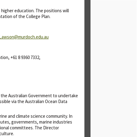
higher education. The positions will
tation of the College Plan.
.Lawson@murdoch.edu.au
tion, +61 8 9360 7332,
y the Australian Government to undertake
sible via the Australian Ocean Data
ine and climate science community. In
itutes, governments, marine industries
tional committees. The Director
culture.