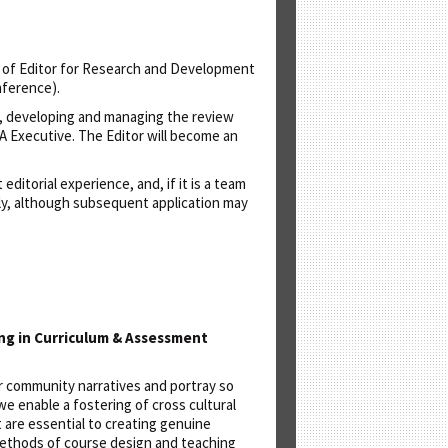
e of Editor for Research and Development
nference).
ns, developing and managing the review
SA Executive. The Editor will become an
itorial experience, and, if it is a team
nly, although subsequent application may
ing in Curriculum & Assessment
er community narratives and portray so
we enable a fostering of cross cultural
 are essential to creating genuine
 methods of course design and teaching