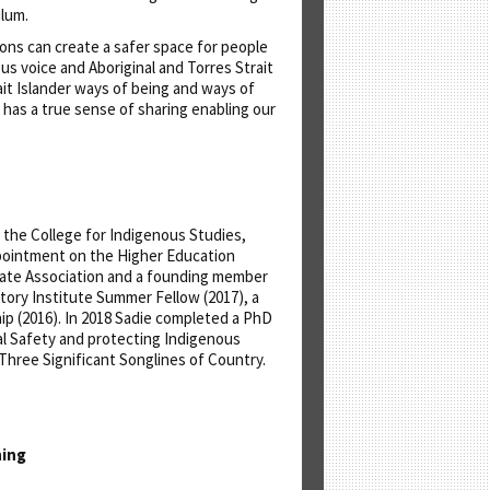
ulum.
ons can create a safer space for people
us voice and Aboriginal and Torres Strait
it Islander ways of being and ways of
 has a true sense of sharing enabling our
 the College for Indigenous Studies,
ppointment on the Higher Education
duate Association and a founding member
story Institute Summer Fellow (2017), a
 (2016). In 2018 Sadie completed a PhD
al Safety and protecting Indigenous
Three Significant Songlines of Country.
hing