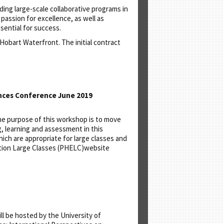
ading large-scale collaborative programs in
 passion for excellence, as well as
sential for success.
 Hobart Waterfront. The initial contract
ances Conference June 2019
 The purpose of this workshop is to move
, learning and assessment in this
hich are appropriate for large classes and
ation Large Classes (PHELC)website
ll be hosted by the University of