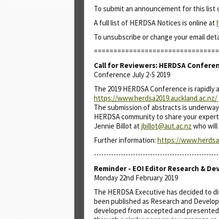
To submit an announcement for this list
A full list of HERDSA Notices is online at
To unsubscribe or change your email det
================================
Call for Reviewers: HERDSA Confere
Conference July 2-5 2019
The 2019 HERDSA Conference is rapidly ap
https://www.herdsa2019.auckland.ac.nz/
The submission of abstracts is underway 
HERDSA community to share your expertise
Jennie Billot at
jbillot@aut.ac.nz
who will 
Further information:
https://www.herdsa2
---------------------------------------------------
Reminder - EOI Editor Research & De
Monday 22nd February 2019
The HERDSA Executive has decided to dis
been published as Research and Developm
developed from accepted and presented 