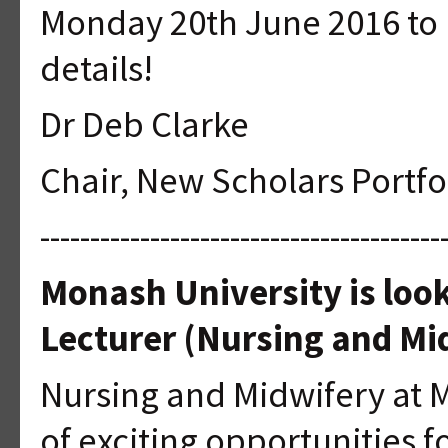
Monday 20th June 2016 to 
details!
Dr Deb Clarke
Chair, New Scholars Portf
----------------------------------------
Monash University is look
Lecturer (Nursing and Mi
Nursing and Midwifery at 
of exciting opportunities f