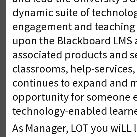
dynamic suite of technolog
engagement and teaching pr
upon the Blackboard LMS a
associated products and ser
classrooms, help-services, 
continues to expand and m
opportunity for someone en
technology-enabled learn
As Manager, LOT you wiLL 