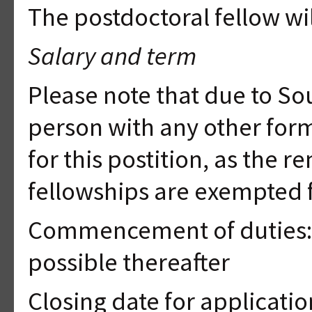
The postdoctoral fellow will
Salary and term
Please note that due to Sou
person with any other for
for this postition, as the 
fellowships are exempted 
Commencement of duties: 1
possible thereafter
Closing date for applicati