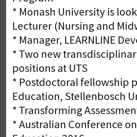
* Monash University is look
Lecturer (Nursing and Mid
* Manager, LEARNLINE Dev
* Two new transdisciplina
positions at UTS
* Postdoctoral fellowship 
Education, Stellenbosch Un
* Transforming Assessmen
* Australian Conference o