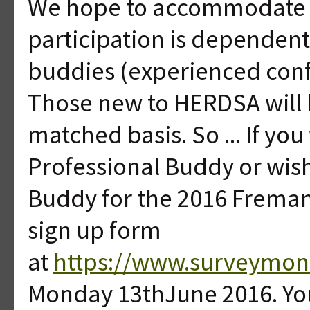
We hope to accommodate a
participation is dependen
buddies (experienced conf
Those new to HERDSA will be
matched basis. So ... If yo
Professional Buddy or wis
Buddy for the 2016 Freman
sign up form
at
https://www.surveymo
Monday 13thJune 2016. You