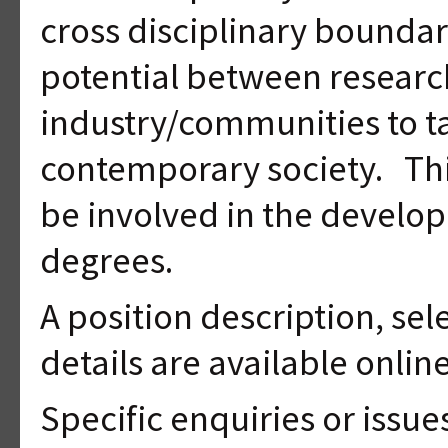
cross disciplinary boundar
potential between researc
industry/communities to t
contemporary society. This
be involved in the develop
degrees.
A position description, sel
details are available onlin
Specific enquiries or issu