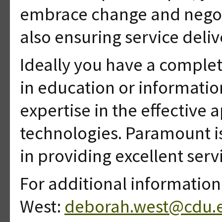
embrace change and negoti
also ensuring service deli
Ideally you have a complet
in education or informati
expertise in the effective 
technologies. Paramount i
in providing excellent serv
For additional informatio
West:
deborah.west@cdu.