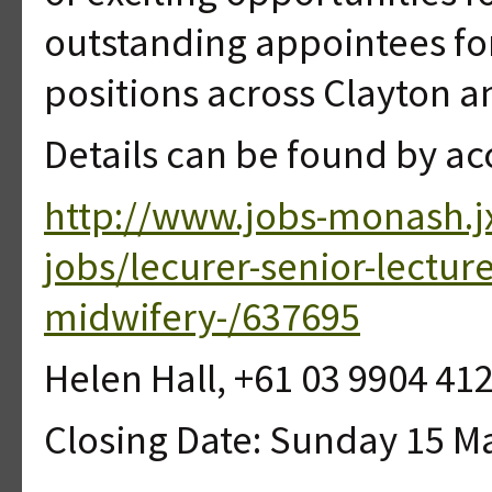
outstanding appointees fo
positions across Clayton 
Details can be found by ac
http://www.jobs-monash.j
jobs/lecurer-senior-lectur
midwifery-/637695
Helen Hall, +61 03 9904 41
Closing Date: Sunday 15 M