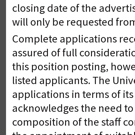
closing date of the adverti
will only be requested from
Complete applications rec
assured of full considerati
this position posting, howe
listed applicants. The Unive
applications in terms of i
acknowledges the need to 
composition of the staff co