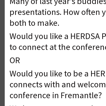
Many of last year’s buddie
presentations. How often y
both to make.
Would you like a HERDSA 
to connect at the conferen
OR
Would you like to be a HE
connects with and welcom
conference in Fremantle?