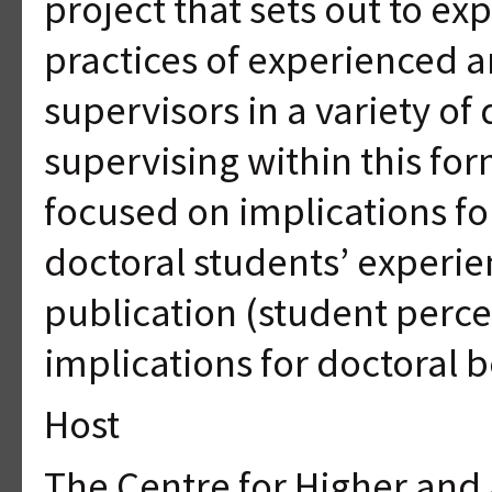
project that sets out to e
practices of experienced 
supervisors in a variety of 
supervising within this fo
focused on implications f
doctoral students’ experie
publication (student perce
implications for doctoral
Host
The Centre for Higher and 