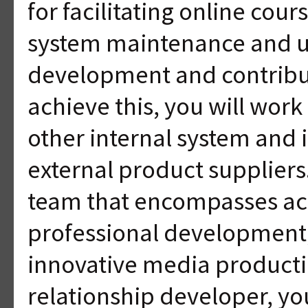
for facilitating online cour
system maintenance and u
development and contributin
achieve this, you will work
other internal system and 
external product supplier
team that encompasses ac
professional development,
innovative media product
relationship developer, y