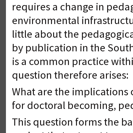
requires a change in pedag
environmental infrastruct
little about the pedagogic
by publication in the South
is a common practice withi
question therefore arises:
What are the implications 
for doctoral becoming, p
This question forms the bas