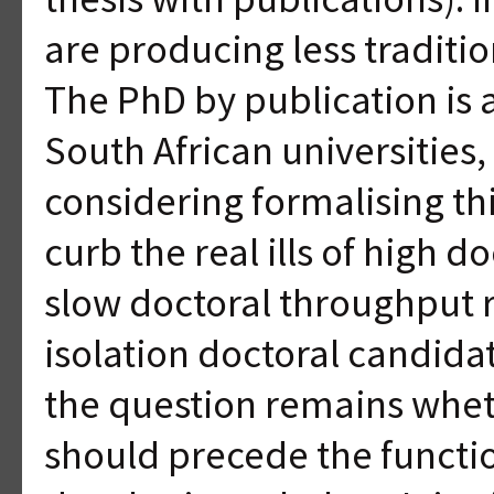
are producing less traditi
The PhD by publication i
South African universities,
considering formalising thi
curb the real ills of high 
slow doctoral throughput 
isolation doctoral candid
the question remains whet
should precede the functio