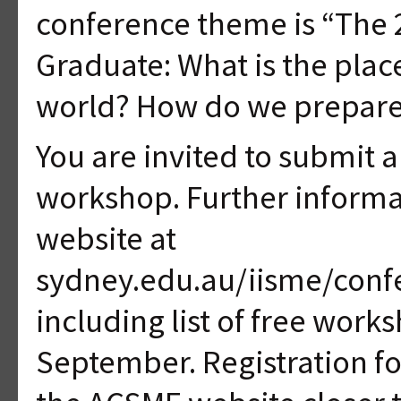
conference theme is “The 
Graduate: What is the plac
world? How do we prepar
You are invited to submit a 
workshop. Further informa
website at
sydney.edu.au/iisme/conf
including list of free work
September. Registration fo