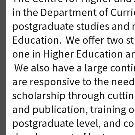
in the Department of Curr
postgraduate studies and 
Education. We offer two s
one in Higher Education an
We also have a large conti
are responsive to the need
scholarship through cutti
and publication, training o
postgraduate level, and co