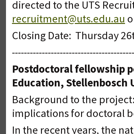
directed to the UTS Recru
recruitment@uts.edu.au
or
Closing Date: Thursday 26
----------------------------------------
Postdoctoral fellowship p
Education, Stellenbosch U
Background to the project:
implications for doctora
In the recent years, the na