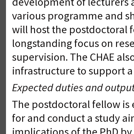
development of lecturers 
various programme and sho
will host the postdoctoral 
longstanding focus on res
supervision. The CHAE als
infrastructure to support a
Expected duties and outpu
The postdoctoral fellow is 
for and conduct a study ai
implications of the PhD by