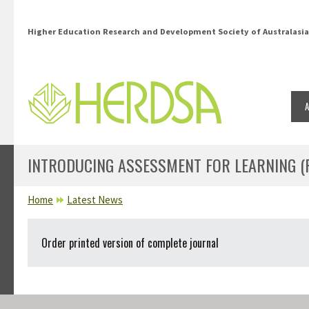
Skip to main content
Higher Education Research and Development Society of Australasia
INTRODUCING ASSESSMENT FOR LEARNING (PP
YOU ARE HERE
Home
Latest News
Order printed version of complete journal