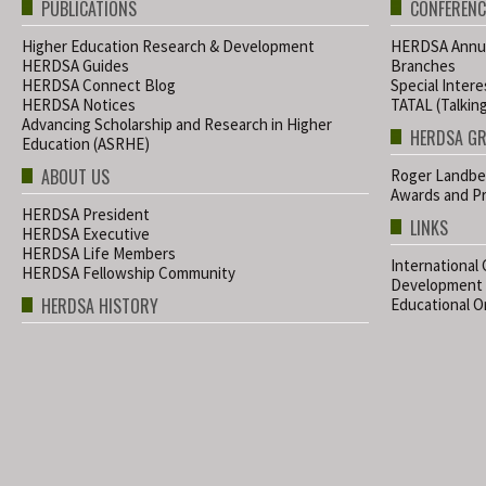
PUBLICATIONS
CONFERENC
Higher Education Research & Development
HERDSA Annua
HERDSA Guides
Branches
HERDSA Connect Blog
Special Inter
HERDSA Notices
TATAL (Talkin
Advancing Scholarship and Research in Higher
HERDSA G
Education (ASRHE)
ABOUT US
Roger Landbe
Awards and Pr
HERDSA President
LINKS
HERDSA Executive
HERDSA Life Members
International
HERDSA Fellowship Community
Development
HERDSA HISTORY
Educational Or