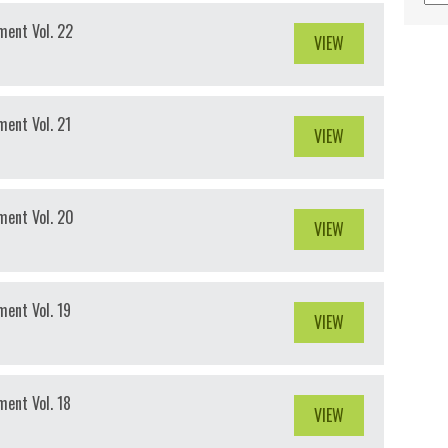
ment Vol. 22
VIEW
ent Vol. 21
VIEW
ment Vol. 20
VIEW
ent Vol. 19
VIEW
ent Vol. 18
VIEW