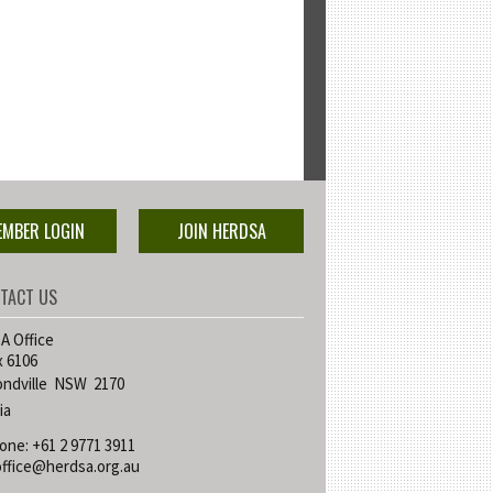
EMBER LOGIN
JOIN HERDSA
TACT US
 Office
 6106
ndville NSW 2170
ia
one: +61 2 9771 3911
office@herdsa.org.au