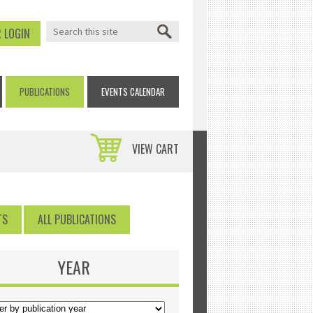
SEARCH FORM
Search
 LOGIN
PUBLICATIONS
EVENTS CALENDAR
VIEW CART
TS
ALL PUBLICATIONS
YEAR