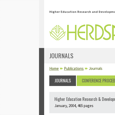
Skip to main content
Higher Education Research and Developmen
JOURNALS
YOU ARE HERE
Home
Publications
Journals
JOURNALS
CONFERENCE PROCEE
Higher Education Research & Develop
January, 2004, 465 pages