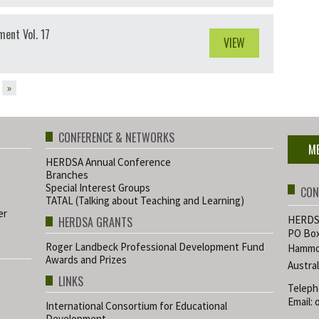
ent Vol. 17
VIEW
»
CONFERENCE & NETWORKS
M
HERDSA Annual Conference
Branches
Special Interest Groups
CON
TATAL (Talking about Teaching and Learning)
er
HERDSA
HERDSA GRANTS
PO Box
Roger Landbeck Professional Development Fund
Hammo
Awards and Prizes
Austral
LINKS
Teleph
Email:
International Consortium for Educational
Development