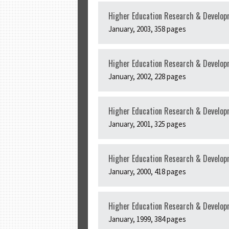
Higher Education Research & Develop
January, 2003, 358 pages
Higher Education Research & Developm
January, 2002, 228 pages
Higher Education Research & Develop
January, 2001, 325 pages
Higher Education Research & Developm
January, 2000, 418 pages
Higher Education Research & Developm
January, 1999, 384 pages