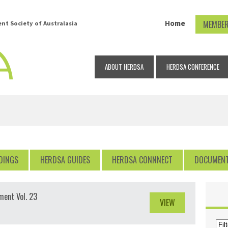
Home
MEMBER
t Society of Australasia
ABOUT HERDSA
HERDSA CONFERENCE
DINGS
HERDSA GUIDES
HERDSA CONNNECT
DOCUMEN
ment Vol. 23
VIEW