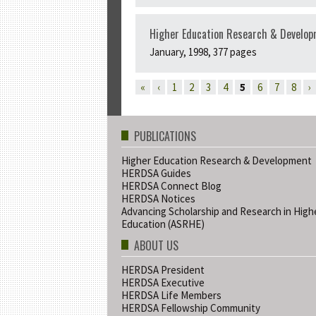
Higher Education Research & Developm
January, 1998, 377 pages
PAGES
«
‹
1
2
3
4
5
6
7
8
›
PUBLICATIONS
Higher Education Research & Development
HERDSA Guides
HERDSA Connect Blog
HERDSA Notices
Advancing Scholarship and Research in High
Education (ASRHE)
ABOUT US
HERDSA President
HERDSA Executive
HERDSA Life Members
HERDSA Fellowship Community