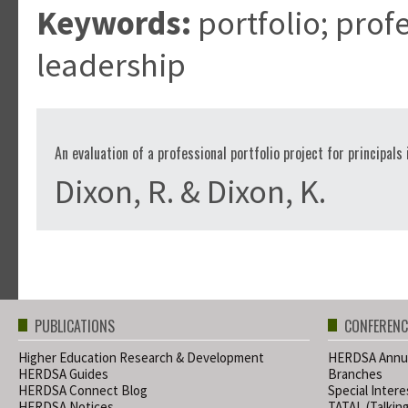
Keywords:
portfolio; prof
leadership
An evaluation of a professional portfolio project for principals
Dixon, R. & Dixon, K.
PUBLICATIONS
CONFERENC
Higher Education Research & Development
HERDSA Annua
HERDSA Guides
Branches
HERDSA Connect Blog
Special Inter
HERDSA Notices
TATAL (Talkin