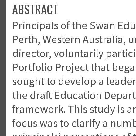
ABSTRACT
Principals of the Swan Edu
Perth, Western Australia, u
director, voluntarily partic
Portfolio Project that bega
sought to develop a leade
the draft Education Depa
framework. This study is an 
focus was to clarify a numb