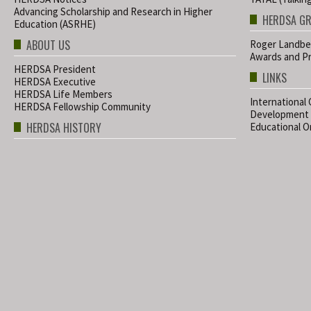
Advancing Scholarship and Research in Higher
HERDSA G
Education (ASRHE)
ABOUT US
Roger Landbe
Awards and Pr
HERDSA President
LINKS
HERDSA Executive
HERDSA Life Members
International
HERDSA Fellowship Community
Development
HERDSA HISTORY
Educational Or