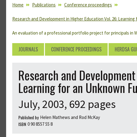
YOU ARE HERE
Home
Publications
Conference proceedings
Research and Development in Higher Education Vol. 26: Learning
An evaluation of a professional portfolio project for principals in 
JOURNALS
CONFERENCE PROCEEDINGS
HERDSA GU
Research and Development i
Learning for an Unknown F
July, 2003, 692 pages
Published by
Helen Mathews and Rod McKay
ISBN
0 90 8557 55 8