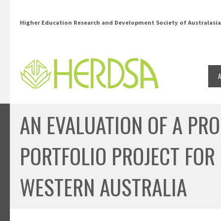
Skip to main content
Higher Education Research and Development Society of Australasia
AN EVALUATION OF A PR
PORTFOLIO PROJECT FOR 
WESTERN AUSTRALIA