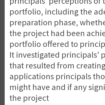
principals’ perceptions of 
portfolio, including the a
preparation phase, whether
the project had been achi
portfolio offered to princip
It investigated principals’
that resulted from creating
applications principals tho
might have and if any signi
the project