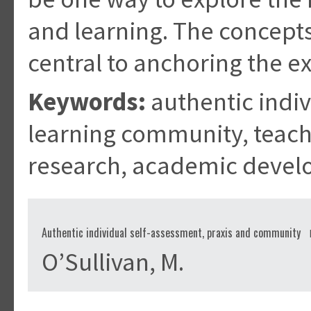
and learning. The concepts
central to anchoring the ex
Keywords:
authentic indiv
learning community, teach
research, academic deve
Authentic individual self-assessment, praxis and community
O’Sullivan, M.