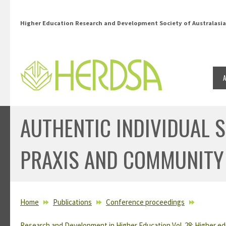
Skip to main content
Higher Education Research and Development Society of Australasia
AUTHENTIC INDIVIDUAL 
PRAXIS AND COMMUNITY
YOU ARE HERE
Home
Publications
Conference proceedings
Research and Development in Higher Education Vol. 28: Higher ed