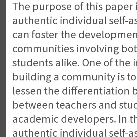
The purpose of this paper i
authentic individual self-
can foster the developmen
communities involving bot
students alike. One of the
building a community is t
lessen the differentiation
between teachers and stu
academic developers. In th
authentic individual self-