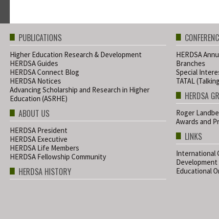
PUBLICATIONS
CONFERENC
Higher Education Research & Development
HERDSA Annua
HERDSA Guides
Branches
HERDSA Connect Blog
Special Inter
HERDSA Notices
TATAL (Talkin
Advancing Scholarship and Research in Higher
HERDSA G
Education (ASRHE)
ABOUT US
Roger Landbe
Awards and Pr
HERDSA President
LINKS
HERDSA Executive
HERDSA Life Members
International
HERDSA Fellowship Community
Development
HERDSA HISTORY
Educational Or