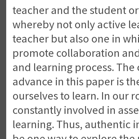
teacher and the student or
whereby not only active lea
teacher but also one in whi
promote collaboration and
and learning process. The
advance in this paper is t
ourselves to learn. In our 
constantly involved in ass
learning. Thus, authentic 
be one way to explore the