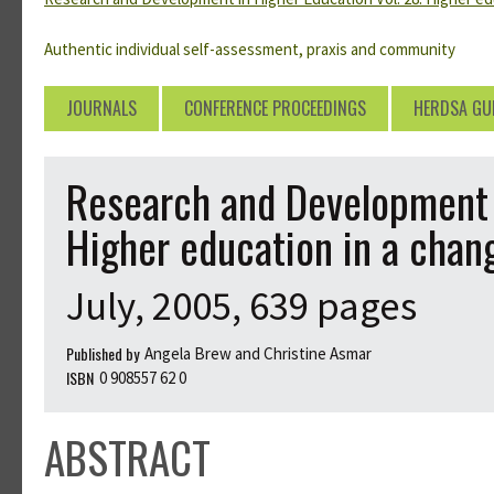
Authentic individual self-assessment, praxis and community
JOURNALS
CONFERENCE PROCEEDINGS
HERDSA GU
Research and Development i
Higher education in a chan
July, 2005, 639 pages
Published by
Angela Brew and Christine Asmar
ISBN
0 908557 62 0
ABSTRACT