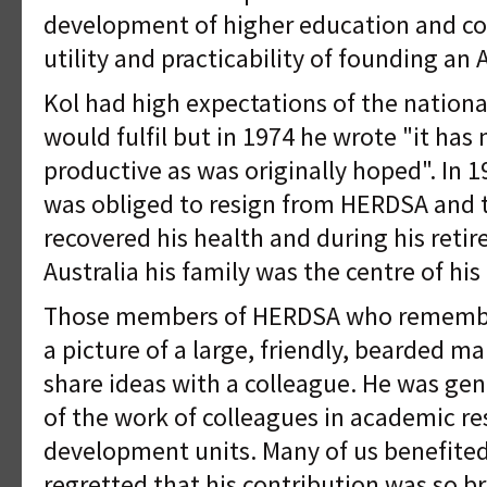
development of higher education and co
utility and practicability of founding an 
Kol had high expectations of the nation
would fulfil but in 1974 he wrote "it has 
productive as was originally hoped". In 
was obliged to resign from HERDSA and t
recovered his health and during his reti
Australia his family was the centre of his l
Those members of HERDSA who remember 
a picture of a large, friendly, bearded m
share ideas with a colleague. He was gen
of the work of colleagues in academic r
development units. Many of us benefited
regretted that his contribution was so br