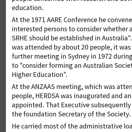
education.
At the 1971 AARE Conference he conven
interested persons to consider whether a 
SRHE should be established in Australia"
was attended by about 20 people, it was
further meeting in Sydney in 1972 duri
to "consider forming an Australian Socie
Higher Education".
At the ANZAAS meeting, which was atte
people, HERDSA was inaugurated and an 
appointed. That Executive subsequently 
the foundation Secretary of the Society.
He carried most of the administrative lo