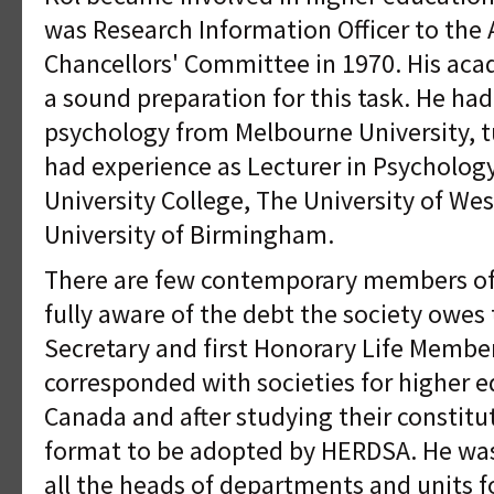
was Research Information Officer to the A
Chancellors' Committee in 1970. His ac
a sound preparation for this task. He had 
psychology from Melbourne University, t
had experience as Lecturer in Psycholog
University College, The University of Wes
University of Birmingham.
There are few contemporary members of
fully aware of the debt the society owes t
Secretary and first Honorary Life Membe
corresponded with societies for higher e
Canada and after studying their constit
format to be adopted by HERDSA. He was
all the heads of departments and units f