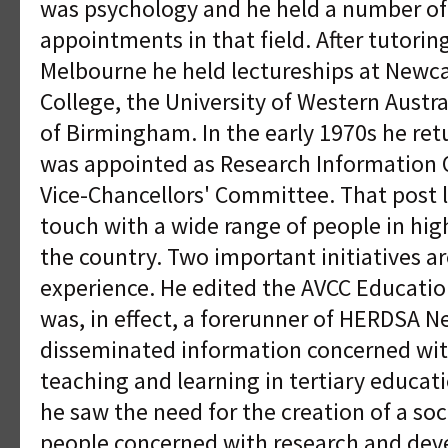
was psychology and he held a number of
appointments in that field. After tutoring
Melbourne he held lectureships at Newca
College, the University of Western Austra
of Birmingham. In the early 1970s he ret
was appointed as Research Information Of
Vice-Chancellors' Committee. That post l
touch with a wide range of people in hig
the country. Two important initiatives a
experience. He edited the AVCC Educati
was, in effect, a forerunner of HERDSA Ne
disseminated information concerned with
teaching and learning in tertiary educat
he saw the need for the creation of a soc
people concerned with research and deve