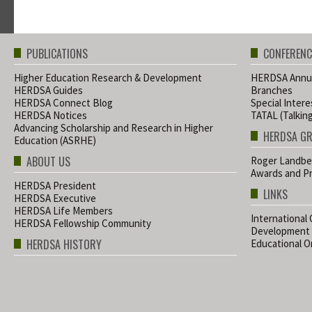
PUBLICATIONS
CONFERENC
Higher Education Research & Development
HERDSA Annua
HERDSA Guides
Branches
HERDSA Connect Blog
Special Inter
HERDSA Notices
TATAL (Talkin
Advancing Scholarship and Research in Higher
HERDSA G
Education (ASRHE)
ABOUT US
Roger Landbe
Awards and Pr
HERDSA President
LINKS
HERDSA Executive
HERDSA Life Members
International
HERDSA Fellowship Community
Development
HERDSA HISTORY
Educational Or