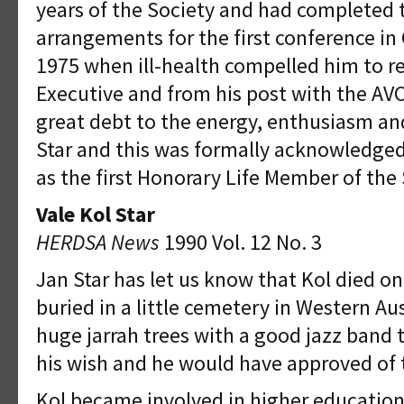
years of the Society and had completed 
arrangements for the first conference in
1975 when ill-health compelled him to r
Executive and from his post with the A
great debt to the energy, enthusiasm an
Star and this was formally acknowledge
as the first Honorary Life Member of the 
Vale Kol Star
HERDSA News
1990 Vol. 12 No. 3
Jan Star has let us know that Kol died o
buried in a little cemetery in Western A
huge jarrah trees with a good jazz band 
his wish and he would have approved of
Kol became involved in higher education