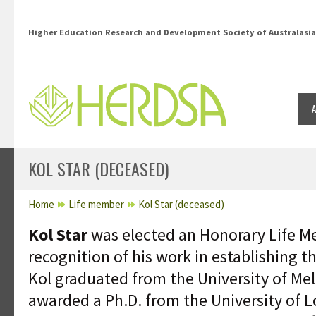
Skip to main content
Higher Education Research and Development Society of Australasia
KOL STAR (DECEASED)
YOU ARE HERE
Home
Life member
Kol Star (deceased)
Kol Star
was elected an Honorary Life M
recognition of his work in establishing t
Kol graduated from the University of Me
awarded a Ph.D. from the University of L