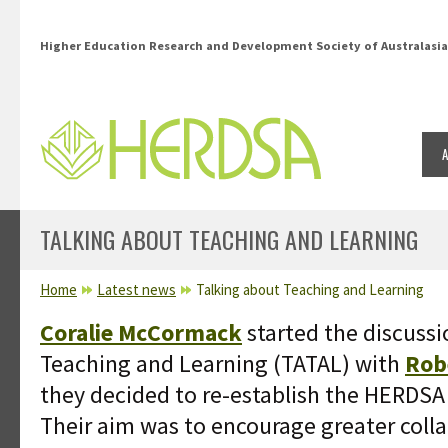
Skip to main content
Higher Education Research and Development Society of Australasia
TALKING ABOUT TEACHING AND LEARNING
YOU ARE HERE
Home
Latest news
Talking about Teaching and Learning
Coralie McCormack
started the discuss
Teaching and Learning (TATAL) with
Rob
they decided to re-establish the HERDSA
Their aim was to encourage greater colla