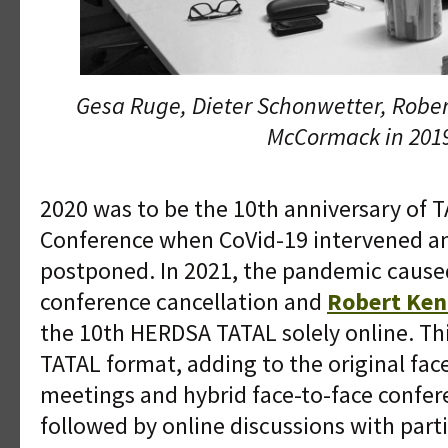
Gesa Ruge, Dieter Schonwetter, Rober
McCormack in 201
2020 was to be the 10th anniversary of 
Conference when CoVid-19 intervened a
postponed. In 2021, the pandemic cause
conference cancellation and
Robert Ken
the 10th HERDSA TATAL solely online. Th
TATAL format, adding to the original face
meetings and hybrid face-to-face confe
followed by online discussions with par