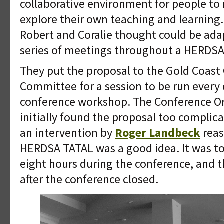
collaborative environment for people to
explore their own teaching and learning.
Robert and Coralie thought could be ad
series of meetings throughout a HERDSA
They put the proposal to the Gold Coast
Committee for a session to be run every 
conference workshop. The Conference O
initially found the proposal too complica
an intervention by
Roger Landbeck
reas
HERDSA TATAL was a good idea. It was to 
eight hours during the conference, and
after the conference closed.