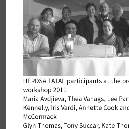
HERDSA TATAL participants at the p
workshop 2011
Maria Avdjieva, Thea Vanags, Lee Par
Kennelly, Iris Vardi, Annette Cook an
McCormack
Glyn Thomas, Tony Succar, Kate Tho