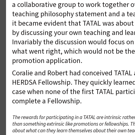
a collaborative group to work together o
teaching philosophy statement and a tea
it became evident that TATAL was about
by discussing your own teaching and lea
Invariably the discussion would focus o
what went right, which would not be the
promotion application.
Coralie and Robert had conceived TATAL 
HERDSA Fellowship. They quickly learned
case when none of the first TATAL partic
complete a Fellowship.
The rewards for participating in a TATAL are intrinsic rathe
than something extrinsic like promotions or fellowships. Thi
about what can they learn themselves about their own te