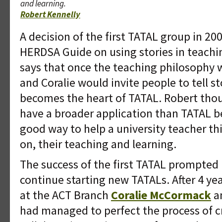
and learning.
Robert Kennelly
A decision of the first TATAL group in 20
HERDSA Guide on using stories in teachi
says that once the teaching philosophy w
and Coralie would invite people to tell sto
becomes the heart of TATAL. Robert tho
have a broader application than TATAL be
good way to help a university teacher th
on, their teaching and learning.
The success of the first TATAL prompted 
continue starting new TATALs. After 4 ye
at the ACT Branch
Coralie McCormack
a
had managed to perfect the process of c