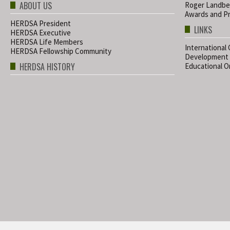
ABOUT US
Roger Landbe
Awards and Pr
HERDSA President
LINKS
HERDSA Executive
HERDSA Life Members
International
HERDSA Fellowship Community
Development
HERDSA HISTORY
Educational Or