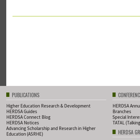
PUBLICATIONS
CONFERENC
Higher Education Research & Development
HERDSA Annua
HERDSA Guides
Branches
HERDSA Connect Blog
Special Inter
HERDSA Notices
TATAL (Talkin
Advancing Scholarship and Research in Higher
HERDSA G
Education (ASRHE)