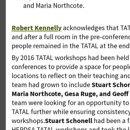
and Maria Northcote.
Robert Kennelly
acknowledges that TATA
and after a full room in the pre-confere
people remained in the TATAL at the end
By 2016 TATAL workshops had been held 
conferences to provide a space for peopl
locations to reflect on their teaching an
team had grown to include
Stuart Schon
Maria Northcote, Gesa Ruge, and Geoff 
team were looking for an opportunity to
TATAL further while ensuring consistenc
workshops.
Stuart Schonell
had been a f
HERDSA TATAL workshops and took the l