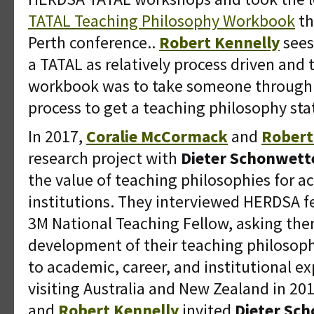
TATAL Teaching Philosophy Workbook
th
Perth conference..
Robert Kennelly
sees
a TATAL as relatively process driven and 
workbook was to take someone through th
process to get a teaching philosophy st
In 2017,
Coralie McCormack
and
Robert
research project with
Dieter Schonwett
the value of teaching philosophies for a
institutions. They interviewed HERDSA 
3M National Teaching Fellow, asking them
development of their teaching philosoph
to academic, career, and institutional ex
visiting Australia and New Zealand in 20
and
Robert Kennelly
invited
Dieter Sc