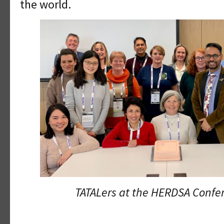
the world.
TATALers at the HERDSA Confer