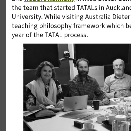
the team that started TATALs in Aucklan
University. While visiting Australia Diete
teaching philosophy framework which bec
year of the TATAL process.