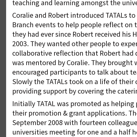
teaching and learning amongst the univer
Coralie and Robert introduced TATALs t
Branch events to help people reflect on t
they had ever since Robert received his 
2003. They wanted other people to exper
collaborative reflection that Robert had
was mentored by Coralie. They brought 
encouraged participants to talk about te
Slowly the TATALs took on a life of thei
providing support by covering the cateri
Initially TATAL was promoted as helping 
their promotion & grant applications. T
September 2008 with fourteen colleague
universities meeting for one and a half h