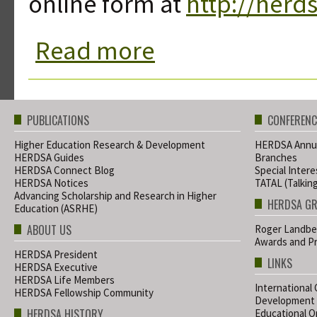
online form at
http://herd
Read more
about HERDSA Notices 28 August 20
PUBLICATIONS
CONFERENC
Higher Education Research & Development
HERDSA Annua
HERDSA Guides
Branches
HERDSA Connect Blog
Special Inter
HERDSA Notices
TATAL (Talkin
Advancing Scholarship and Research in Higher
HERDSA G
Education (ASRHE)
ABOUT US
Roger Landbe
Awards and Pr
HERDSA President
LINKS
HERDSA Executive
HERDSA Life Members
International
HERDSA Fellowship Community
Development
HERDSA HISTORY
Educational Or