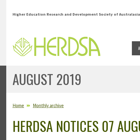
Skip to main content
Higher Education Research and Development Society of Australasia
AUGUST 2019
YOU ARE HERE
Home
Monthly archive
HERDSA NOTICES 07 AUG