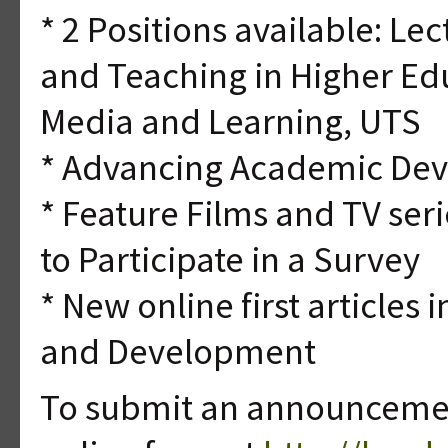
* 2 Positions available: Le
and Teaching in Higher Educ
Media and Learning, UTS
* Advancing Academic De
* Feature Films and TV seri
to Participate in a Survey
* New online first articles
and Development
To submit an announcement