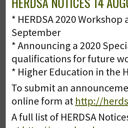
HERDSA NOTICES 14 AUG
* HERDSA 2020 Workshop ab
September
* Announcing a 2020 Specia
qualifications for future w
* Higher Education in the 
To submit an announcement
online form at
http://herd
A full list of HERDSA Notice