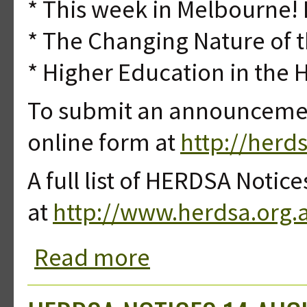
* This week in Melbourne! 
* The Changing Nature of 
* Higher Education in the 
To submit an announcement
online form at
http://herd
A full list of HERDSA Notice
at
http://www.herdsa.org.
Read more
about HERDSA Notices 07 August 20