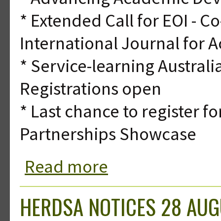
* Extended Call for EOI - C
International Journal for
* Service-learning Austra
Registrations open
* Last chance to register f
Partnerships Showcase
Read more
about HERDSA Notices 21 August 20
HERDSA NOTICES 28 AUG