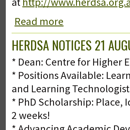
at
http://www.herdsa.org.
Read more
about HERDSA Notices 14 August 20
HERDSA NOTICES 21 AUG
* Dean: Centre for Higher
* Positions Available: Le
and Learning Technologist
* PhD Scholarship: Place, I
2 weeks!
* Advancing Academic De